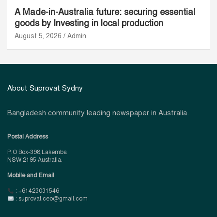
A Made-in-Australia future: securing essential
goods by Investing in local production
August 5, 2026
Admin
About Suprovat Sydny
Bangladesh community leading newspaper in Australia.
Postal Address
P.O Box-398,Lakemba
NSW 2195 Australia.
Mobile and Email
: +61423031546
: suprovat.ceo@gmail.com