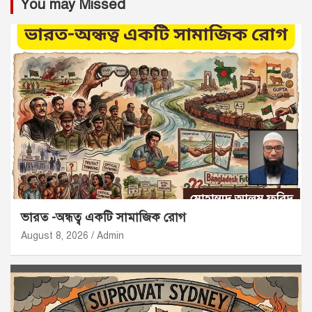
You may Missed
ভারত -অন্ধত্ব একটি সামাজিক রোগ
August 8, 2026
Admin