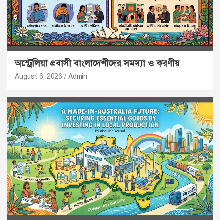
অস্ট্রেলিয়া প্রবাসী বাংলাদেশীদের সমস্যা ও করণীয়
August 6, 2026
Admin