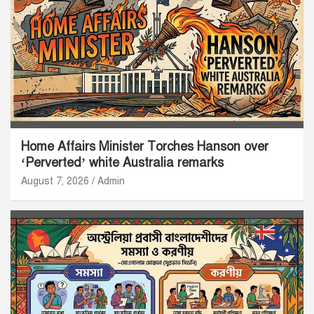
Home Affairs Minister Torches Hanson over
‘Perverted’ white Australia remarks
August 7, 2026
Admin