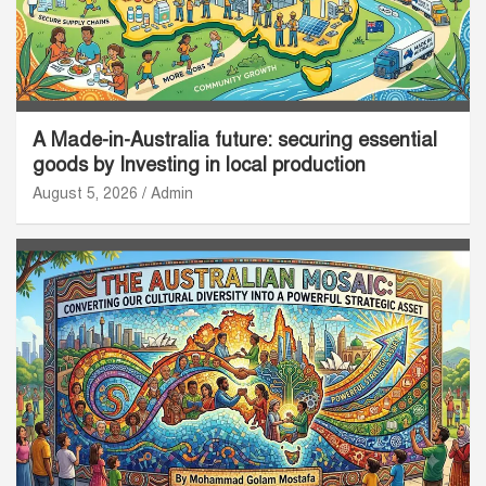
A Made-in-Australia future: securing essential
goods by Investing in local production
August 5, 2026
Admin