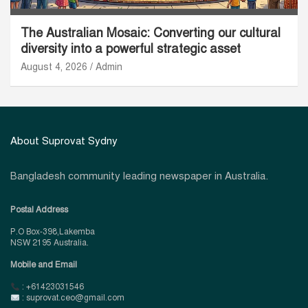
The Australian Mosaic: Converting our cultural
diversity into a powerful strategic asset
August 4, 2026
Admin
About Suprovat Sydny
Bangladesh community leading newspaper in Australia.
Postal Address
P.O Box-398,Lakemba
NSW 2195 Australia.
Mobile and Email
: +61423031546
: suprovat.ceo@gmail.com