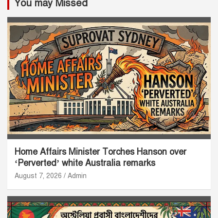
You may Missed
Home Affairs Minister Torches Hanson over
‘Perverted’ white Australia remarks
August 7, 2026
Admin