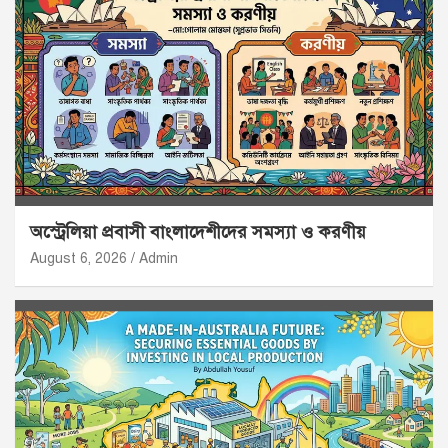
অস্ট্রেলিয়া প্রবাসী বাংলাদেশীদের সমস্যা ও করণীয়
August 6, 2026
Admin