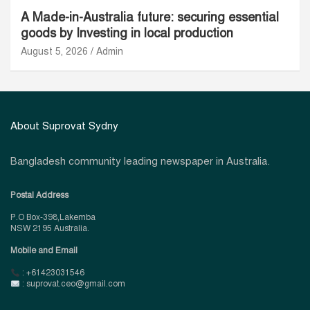
A Made-in-Australia future: securing essential
goods by Investing in local production
August 5, 2026
Admin
About Suprovat Sydny
Bangladesh community leading newspaper in Australia.
Postal Address
P.O Box-398,Lakemba
NSW 2195 Australia.
Mobile and Email
: +61423031546
: suprovat.ceo@gmail.com