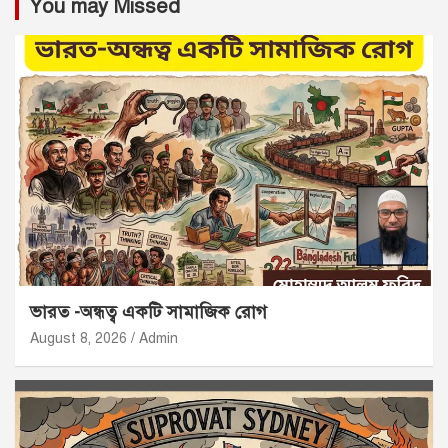
You may Missed
ভারত -অন্ধত্ব একটি সামাজিক রোগ
August 8, 2026
Admin