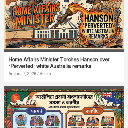
Home Affairs Minister Torches Hanson over
‘Perverted’ white Australia remarks
August 7, 2026
Admin