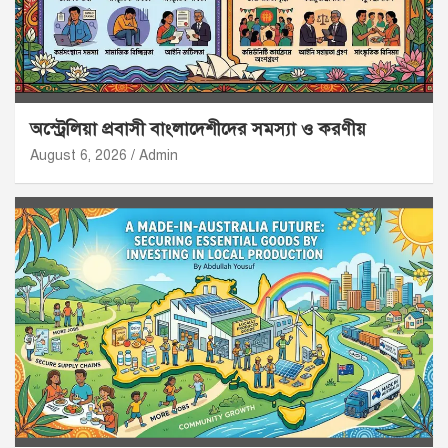
অস্ট্রেলিয়া প্রবাসী বাংলাদেশীদের সমস্যা ও করণীয়
August 6, 2026
Admin