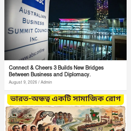
Connect & Cheers 3 Builds New Bridges
Between Business and Diplomacy.
August 9, 2026
Admin