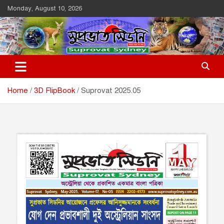
Skip
Monday, August 10, 2026
to
content
Suprovat Sydney
The Leading Bangladesh Community Newspaper In Australia
Home
3D FlipBook
Suprovat 2025.05