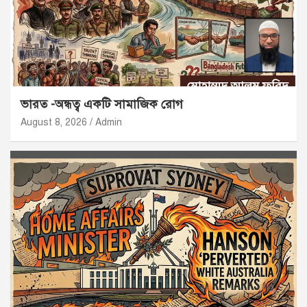
ভারত -অন্ধত্ব একটি সামাজিক রোগ
August 8, 2026
Admin