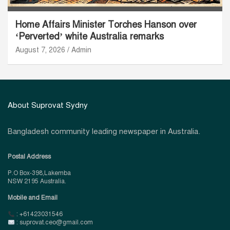
Home Affairs Minister Torches Hanson over
‘Perverted’ white Australia remarks
August 7, 2026
Admin
About Suprovat Sydny
Bangladesh community leading newspaper in Australia.
Postal Address
P.O Box-398,Lakemba
NSW 2195 Australia.
Mobile and Email
: +61423031546
: suprovat.ceo@gmail.com