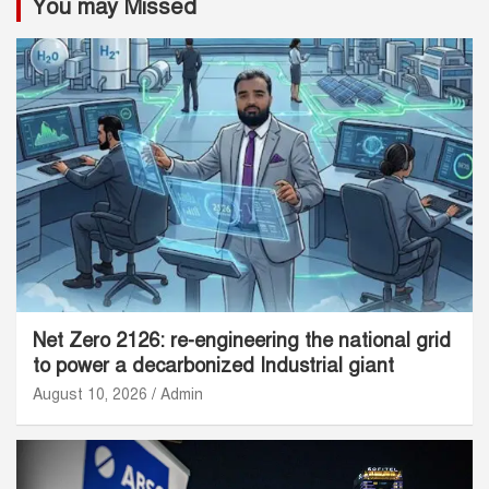
You may Missed
Net Zero 2126: re-engineering the national grid
to power a decarbonized Industrial giant
August 10, 2026
Admin