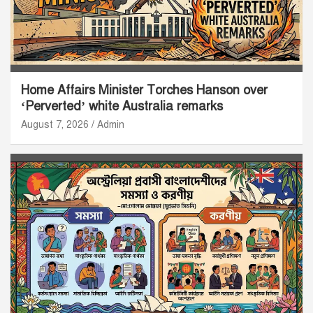
Home Affairs Minister Torches Hanson over
‘Perverted’ white Australia remarks
August 7, 2026
Admin