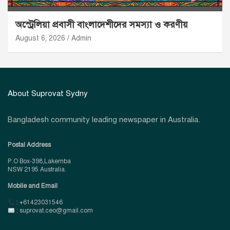
অস্ট্রেলিয়া প্রবাসী বাংলাদেশীদের সমস্যা ও করণীয়
August 6, 2026
Admin
About Suprovat Sydny
Bangladesh community leading newspaper in Australia.
Postal Address
P.O Box-398,Lakemba
NSW 2195 Australia.
Mobile and Email
: +61423031546
: suprovat.ceo@gmail.com