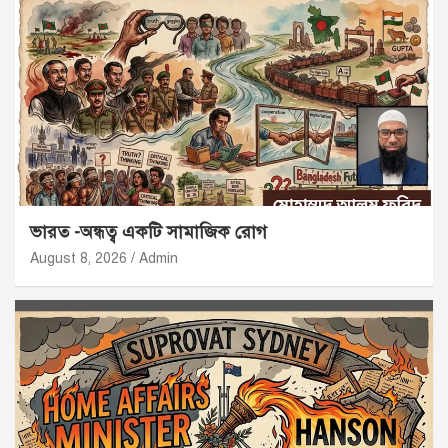
ভারত -অন্ধত্ব একটি সামাজিক রোগ
August 8, 2026
Admin