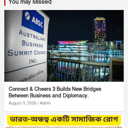
You may Missed
Connect & Cheers 3 Builds New Bridges
Between Business and Diplomacy.
August 9, 2026
Admin