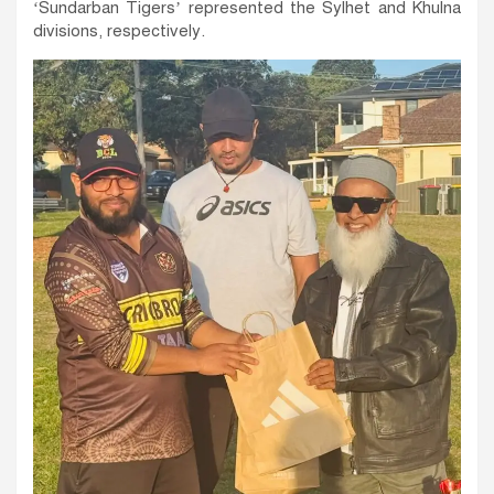
‘Sundarban Tigers’ represented the Sylhet and Khulna
divisions, respectively.