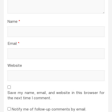
Name
*
Email
*
Website
Save my name, email, and website in this browser for
the next time I comment.
Notify me of follow-up comments by email.