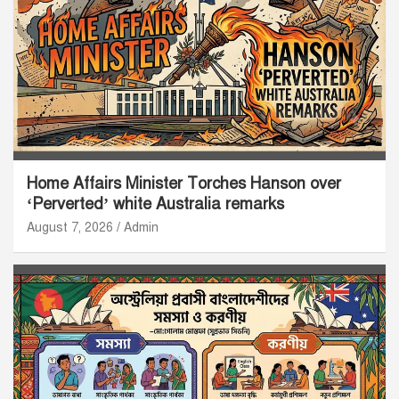
Home Affairs Minister Torches Hanson over
‘Perverted’ white Australia remarks
August 7, 2026
Admin