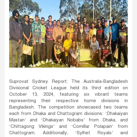
Suprovat Sydney Report: The Australia-Bangladesh
Divisional Cricket League held its third edition on
October 13, 2024, featuring six vibrant teams
representing their respective home divisions in
Bangladesh. The competition showcased two teams
each from Dhaka and Chattogram divisions: ‘Dhakaiyan
Mastan’ and ‘Dhakaiyan Nobabs’ from Dhaka, and
‘Chittagong Vikings’ and ‘Comillar Polapain’ from
Chattogram. Additionally, ‘Sylhet Royals’ and