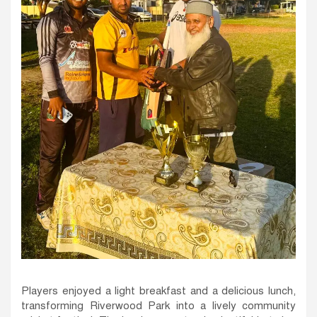
Players enjoyed a light breakfast and a delicious lunch,
transforming Riverwood Park into a lively community