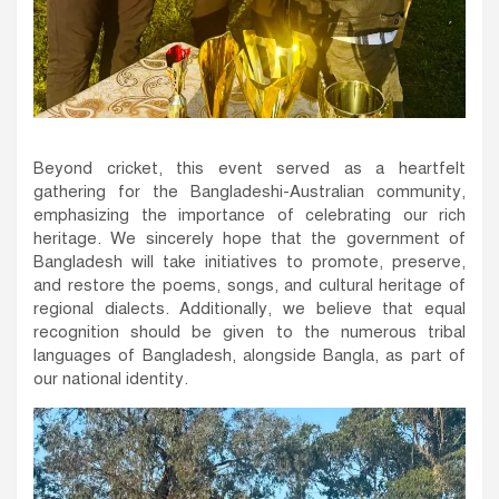
Beyond cricket, this event served as a heartfelt
gathering for the Bangladeshi-Australian community,
emphasizing the importance of celebrating our rich
heritage. We sincerely hope that the government of
Bangladesh will take initiatives to promote, preserve,
and restore the poems, songs, and cultural heritage of
regional dialects. Additionally, we believe that equal
recognition should be given to the numerous tribal
languages of Bangladesh, alongside Bangla, as part of
our national identity.