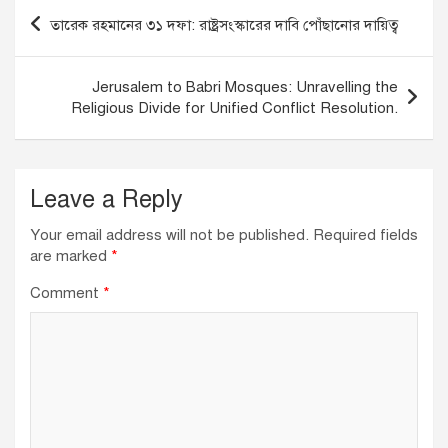
o
n
p
Post
তারেক রহমানের ৩১ দফা: রাষ্ট্রসংস্কারের দাবি পোঁছানোর দায়িত্ব
o
p
navigation
k
Jerusalem to Babri Mosques: Unravelling the
Religious Divide for Unified Conflict Resolution.
Leave a Reply
Your email address will not be published.
Required fields
are marked
*
Comment
*