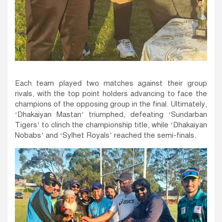
Each team played two matches against their group
rivals, with the top point holders advancing to face the
champions of the opposing group in the final. Ultimately,
‘Dhakaiyan Mastan’ triumphed, defeating ‘Sundarban
Tigers’ to clinch the championship title, while ‘Dhakaiyan
Nobabs’ and ‘Sylhet Royals’ reached the semi-finals.