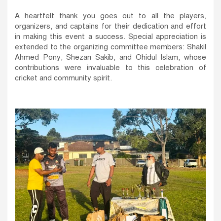
A heartfelt thank you goes out to all the players,
organizers, and captains for their dedication and effort
in making this event a success. Special appreciation is
extended to the organizing committee members: Shakil
Ahmed Pony, Shezan Sakib, and Ohidul Islam, whose
contributions were invaluable to this celebration of
cricket and community spirit.