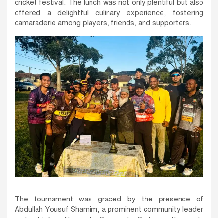
cricket festival. The lunch was not only plentiful but also
offered a delightful culinary experience, fostering
camaraderie among players, friends, and supporters.
The tournament was graced by the presence of
Abdullah Yousuf Shamim, a prominent community leader