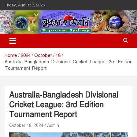
Skip
Friday, August 7, 2026
to
content
Suprovat Sydney
The Leading Bangladesh Community Newspaper In Australia
Home
2024
October
18
Australia-Bangladesh Divisional Cricket League: 3rd Edition
Tournament Report
Australia-Bangladesh Divisional
Cricket League: 3rd Edition
Tournament Report
October 18, 2024
Admin