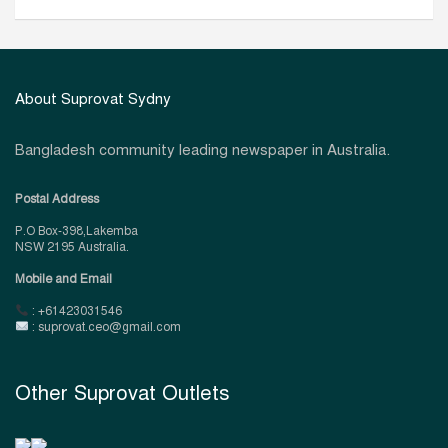
About Suprovat Sydny
Bangladesh community leading newspaper in Australia.
Postal Address
P.O Box-398,Lakemba
NSW 2195 Australia.
Mobile and Email
: +61423031546
: suprovat.ceo@gmail.com
Other Suprovat Outlets