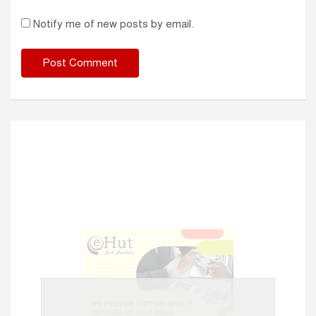
Notify me of new posts by email.