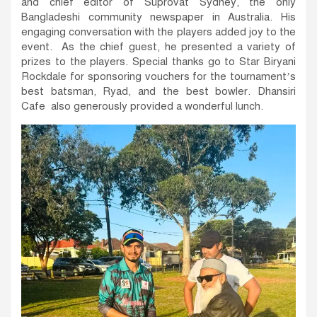
and chief editor of Suprovat Sydney, the only
Bangladeshi community newspaper in Australia. His
engaging conversation with the players added joy to the
event. As the chief guest, he presented a variety of
prizes to the players. Special thanks go to Star Biryani
Rockdale for sponsoring vouchers for the tournament’s
best batsman, Ryad, and the best bowler. Dhansiri
Cafe also generously provided a wonderful lunch.