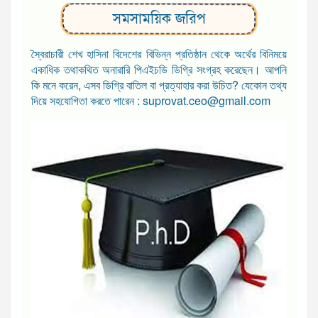
সমসাময়িক জরিপ
স্বৈরাচারী শেখ হাসিনা বিদেশের বিভিন্ন প্রতিষ্ঠান থেকে অর্থের বিনিময়ে
একাধিক তথাকথিত অনারারি পিএইচডি ডিগ্রি সংগ্রহ করেছেন। আপনি
কি মনে করেন, এসব ডিগ্রি বাতিল বা প্রত্যাহার করা উচিত? যেকোন তথ্য
দিয়ে সহযোগিতা করতে পারেন : suprovat.ceo@gmail.com