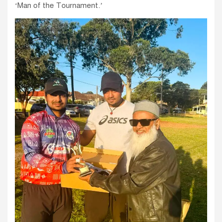
‘Man of the Tournament.’