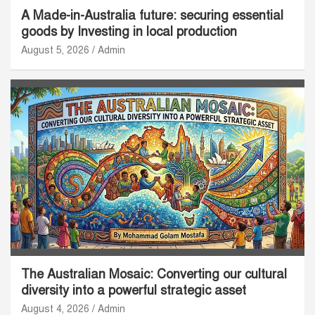
A Made-in-Australia future: securing essential
goods by Investing in local production
August 5, 2026
Admin
The Australian Mosaic: Converting our cultural
diversity into a powerful strategic asset
August 4, 2026
Admin