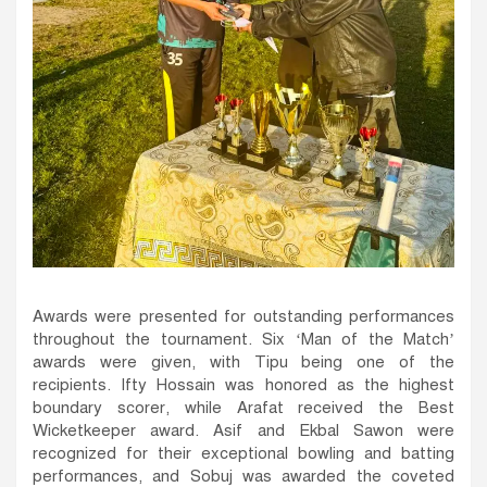
Awards were presented for outstanding performances
throughout the tournament. Six ‘Man of the Match’
awards were given, with Tipu being one of the
recipients. Ifty Hossain was honored as the highest
boundary scorer, while Arafat received the Best
Wicketkeeper award. Asif and Ekbal Sawon were
recognized for their exceptional bowling and batting
performances, and Sobuj was awarded the coveted