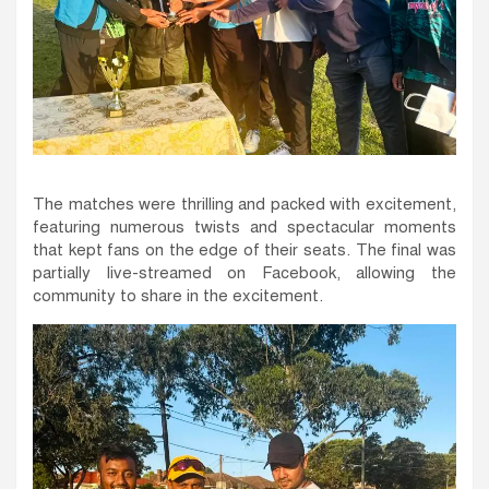
The matches were thrilling and packed with excitement,
featuring numerous twists and spectacular moments
that kept fans on the edge of their seats. The final was
partially live-streamed on Facebook, allowing the
community to share in the excitement.