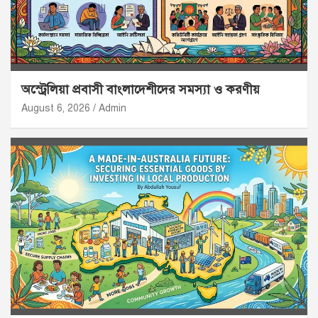
অস্ট্রেলিয়া প্রবাসী বাংলাদেশীদের সমস্যা ও করণীয়
August 6, 2026
Admin