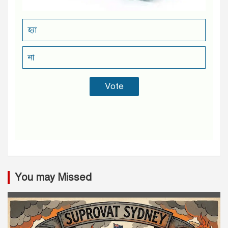
হ্যা
না
You may Missed