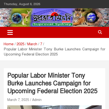
Skip
Thursday, August 6, 2026
to
content
Suprovat Sydney
The Leading Bangladesh Community Newspaper In Australia
Home
2025
March
7
Popular Labor Minister Tony Burke Launches Campaign for
Upcoming Federal Election 2025
Popular Labor Minister Tony
Burke Launches Campaign for
Upcoming Federal Election 2025
March 7, 2025
Admin