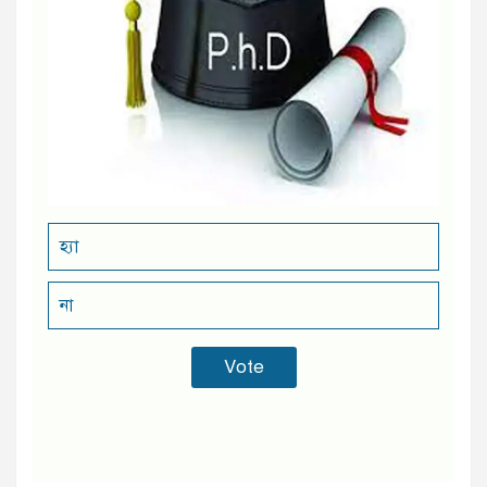
হ্যা
না