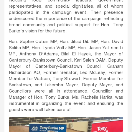
including local community leaders, government
representatives, and special dignitaries, all of whom
participated in the campaign event. Their presence
underscored the importance of the campaign, reflecting
broad community and political support for Hon. Tony
Burke’s vision for the future.
Hon. Sophie Cotsis MP, Hon. Jihad Dib MP, Hon. David
Saliba MP, Hon. Lynda Voltz MP, Hon. Jason Yat-sen Li
MP, Anthony D’Adams, Bilal El Hayek, the Mayor of
Canterbury-Bankstown Council, Karl Saleh OAM, Deputy
Mayor of Canterbury-Bankstown Council, Graham
Richardson AO, Former Senator, Leo McLeay, Former
Member for Watson, Tony Stewart, Former Member for
Bankstown, and Lakemba Mayor, Deputy Mayor, and
Councillors were all in attendance. Councillor and
Manager of Hon. Tony Burke, Ms. Rachelle Harika, was
instrumental in organizing the event and ensuring the
guests were well taken care of.