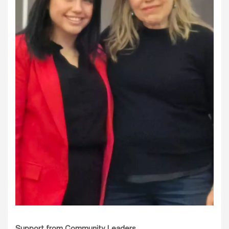
Support from Community Leaders