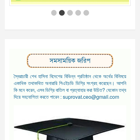
সমসাময়িক জরিপ
স্বৈরাচারী শেখ হাসিনা বিদেশের বিভিন্ন প্রতিষ্ঠান থেকে অর্থের বিনিময়ে
একাধিক তথাকথিত অনারারি পিএইচডি ডিগ্রি সংগ্রহ করেছেন। আপনি
কি মনে করেন, এসব ডিগ্রি বাতিল বা প্রত্যাহার করা উচিত? যেকোন তথ্য
দিয়ে সহযোগিতা করতে পারেন : suprovat.ceo@gmail.com