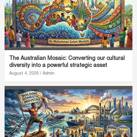
The Australian Mosaic: Converting our cultural
diversity into a powerful strategic asset
August 4, 2026
Admin