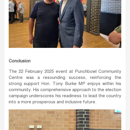
Conclusion
The 22 February 2025 event at Punchbowl Community
Centre was a resounding success, reinforcing the
strong support Hon. Tony Burke MP enjoys within his
community. His comprehensive approach to the election
campaign underscores his readiness to lead the country
into a more prosperous and inclusive future.