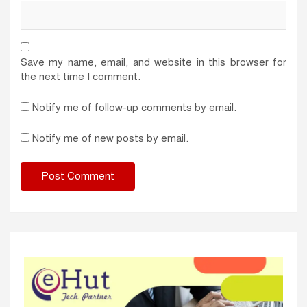
Save my name, email, and website in this browser for
the next time I comment.
Notify me of follow-up comments by email.
Notify me of new posts by email.