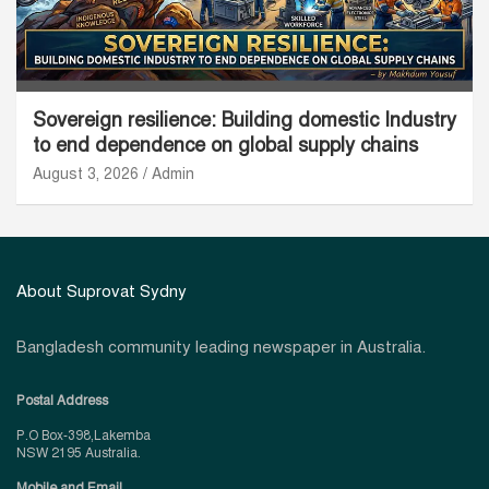
Sovereign resilience: Building domestic Industry
to end dependence on global supply chains
August 3, 2026
Admin
About Suprovat Sydny
Bangladesh community leading newspaper in Australia.
Postal Address
P.O Box-398,Lakemba
NSW 2195 Australia.
Mobile and Email