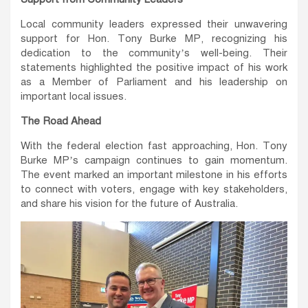
Local community leaders expressed their unwavering
support for Hon. Tony Burke MP, recognizing his
dedication to the community’s well-being. Their
statements highlighted the positive impact of his work
as a Member of Parliament and his leadership on
important local issues.
The Road Ahead
With the federal election fast approaching, Hon. Tony
Burke MP’s campaign continues to gain momentum.
The event marked an important milestone in his efforts
to connect with voters, engage with key stakeholders,
and share his vision for the future of Australia.