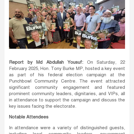
Report by Md Abdullah Yousuf:
On Saturday, 22
February 2025, Hon. Tony Burke MP, hosted a key event
as part of his federal election campaign at the
Punchbowl Community Centre. The event attracted
significant community engagement and featured
prominent community leaders, dignitaries, and VIPs, all
in attendance to support the campaign and discuss the
key issues facing the electorate.
Notable Attendees
In attendance were a variety of distinguished guests,