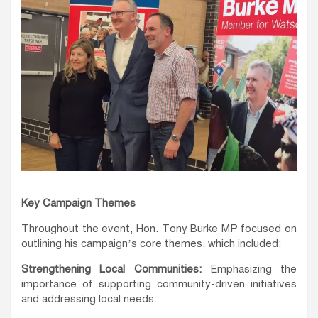
Key Campaign Themes
Throughout the event, Hon. Tony Burke MP focused on
outlining his campaign’s core themes, which included:
Strengthening Local Communities:
Emphasizing the
importance of supporting community-driven initiatives
and addressing local needs.