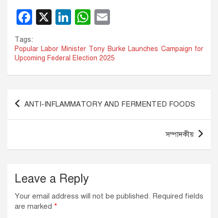
F
X
Li
W
E
a
n
h
m
Tags:
c
k
at
ail
Popular Labor Minister Tony Burke Launches Campaign for
Upcoming Federal Election 2025
e
e
s
b
dI
A
o
n
p
Post
ANTI-INFLAMMATORY AND FERMENTED FOODS
o
p
navigation
k
সম্পাদকীয়
Leave a Reply
Your email address will not be published.
Required fields
are marked
*