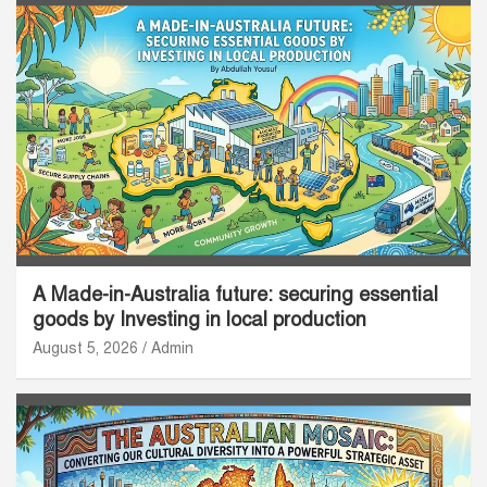
A Made-in-Australia future: securing essential
goods by Investing in local production
August 5, 2026
Admin