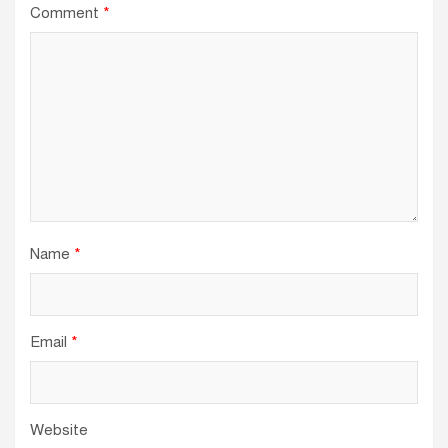
Comment
*
Name
*
Email
*
Website