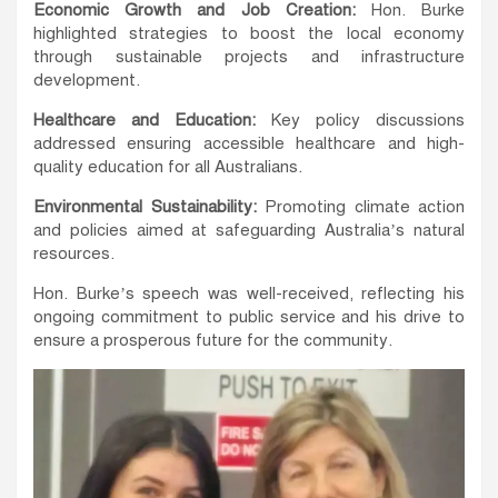
Economic Growth and Job Creation:
Hon. Burke
highlighted strategies to boost the local economy
through sustainable projects and infrastructure
development.
Healthcare and Education:
Key policy discussions
addressed ensuring accessible healthcare and high-
quality education for all Australians.
Environmental Sustainability:
Promoting climate action
and policies aimed at safeguarding Australia’s natural
resources.
Hon. Burke’s speech was well-received, reflecting his
ongoing commitment to public service and his drive to
ensure a prosperous future for the community.