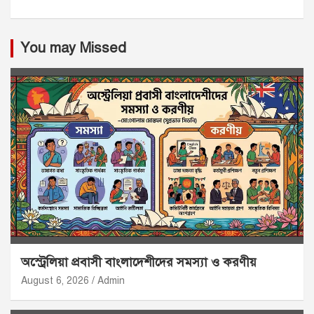
You may Missed
অস্ট্রেলিয়া প্রবাসী বাংলাদেশীদের সমস্যা ও করণীয়
August 6, 2026
Admin