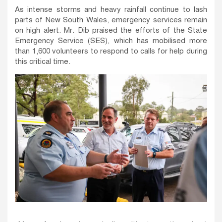
As intense storms and heavy rainfall continue to lash
parts of New South Wales, emergency services remain
on high alert. Mr. Dib praised the efforts of the State
Emergency Service (SES), which has mobilised more
than 1,600 volunteers to respond to calls for help during
this critical time.