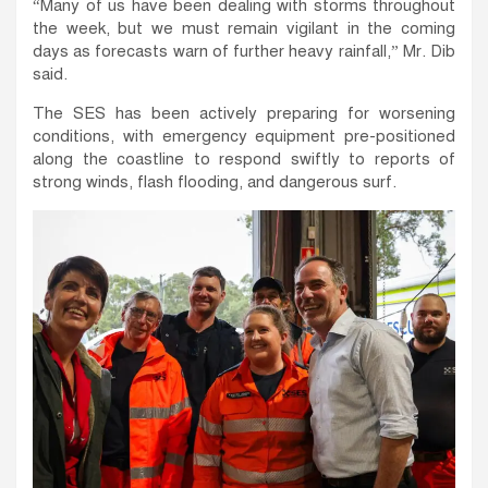
“Many of us have been dealing with storms throughout
the week, but we must remain vigilant in the coming
days as forecasts warn of further heavy rainfall,” Mr. Dib
said.
The SES has been actively preparing for worsening
conditions, with emergency equipment pre-positioned
along the coastline to respond swiftly to reports of
strong winds, flash flooding, and dangerous surf.