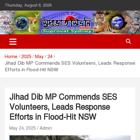
Skip
Thursday, August 6, 2026
to
content
Suprovat Sydney
The Leading Bangladesh Community Newspaper In Australia
Home
2025
May
24
Jihad Dib MP Commends SES Volunteers, Leads Response
Efforts in Flood-Hit NSW
Jihad Dib MP Commends SES
Volunteers, Leads Response
Efforts in Flood-Hit NSW
May 24, 2025
Admin