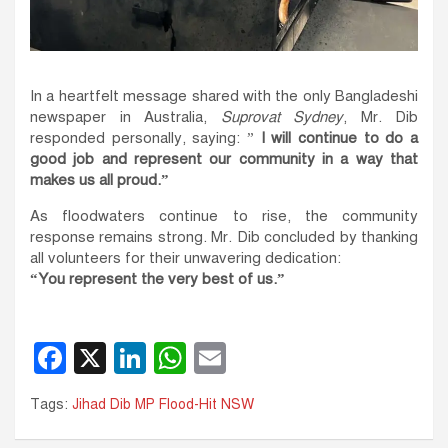
In a heartfelt message shared with the only Bangladeshi
newspaper in Australia,
Suprovat Sydney
, Mr. Dib
responded personally, saying: ”
I will continue to do a
good job and represent our community in a way that
makes us all proud.”
As floodwaters continue to rise, the community
response remains strong. Mr. Dib concluded by thanking
all volunteers for their unwavering dedication:
“You represent the very best of us.”
F
X
Li
W
E
a
n
h
m
Tags:
Jihad Dib MP Flood-Hit NSW
c
k
at
ail