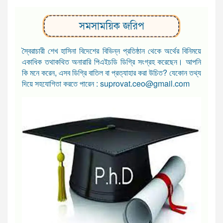
সমসাময়িক জরিপ
স্বৈরাচারী শেখ হাসিনা বিদেশের বিভিন্ন প্রতিষ্ঠান থেকে অর্থের বিনিময়ে
একাধিক তথাকথিত অনারারি পিএইচডি ডিগ্রি সংগ্রহ করেছেন। আপনি
কি মনে করেন, এসব ডিগ্রি বাতিল বা প্রত্যাহার করা উচিত? যেকোন তথ্য
দিয়ে সহযোগিতা করতে পারেন : suprovat.ceo@gmail.com