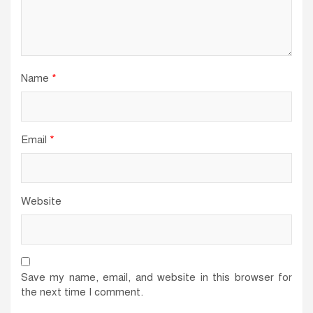
Name
*
Email
*
Website
Save my name, email, and website in this browser for
the next time I comment.