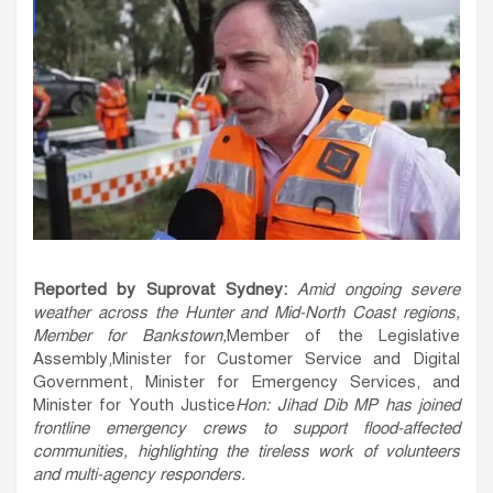
Reported by Suprovat Sydney:
Amid ongoing severe
weather across the Hunter and Mid-North Coast regions,
Member for Bankstown
,
Member of the Legislative
Assembly,Minister for Customer Service and Digital
Government, Minister for Emergency Services, and
Minister for Youth Justice
Hon
:
Jihad Dib MP has joined
frontline emergency crews to support flood-affected
communities, highlighting the tireless work of volunteers
and multi-agency responders.