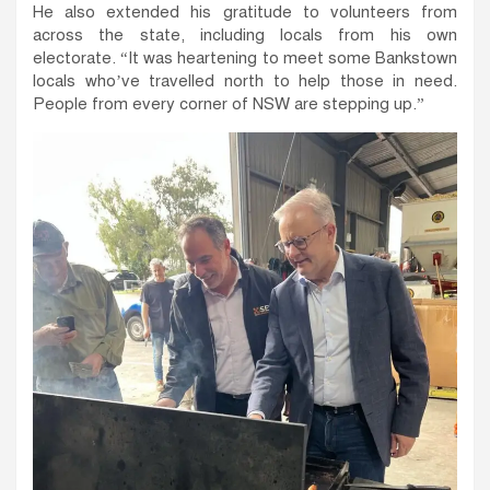
He also extended his gratitude to volunteers from
across the state, including locals from his own
electorate. “It was heartening to meet some Bankstown
locals who’ve travelled north to help those in need.
People from every corner of NSW are stepping up.”