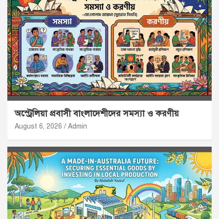
অস্ট্রেলিয়া প্রবাসী বাংলাদেশীদের সমস্যা ও করণীয়
August 6, 2026
Admin