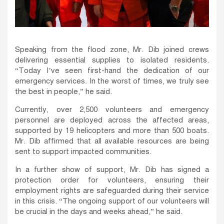
Speaking from the flood zone, Mr. Dib joined crews
delivering essential supplies to isolated residents.
“Today I’ve seen first-hand the dedication of our
emergency services. In the worst of times, we truly see
the best in people,” he said.
Currently, over 2,500 volunteers and emergency
personnel are deployed across the affected areas,
supported by 19 helicopters and more than 500 boats.
Mr. Dib affirmed that all available resources are being
sent to support impacted communities.
In a further show of support, Mr. Dib has signed a
protection order for volunteers, ensuring their
employment rights are safeguarded during their service
in this crisis. “The ongoing support of our volunteers will
be crucial in the days and weeks ahead,” he said.