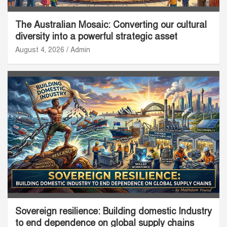
The Australian Mosaic: Converting our cultural
diversity into a powerful strategic asset
August 4, 2026
Admin
Sovereign resilience: Building domestic Industry
to end dependence on global supply chains