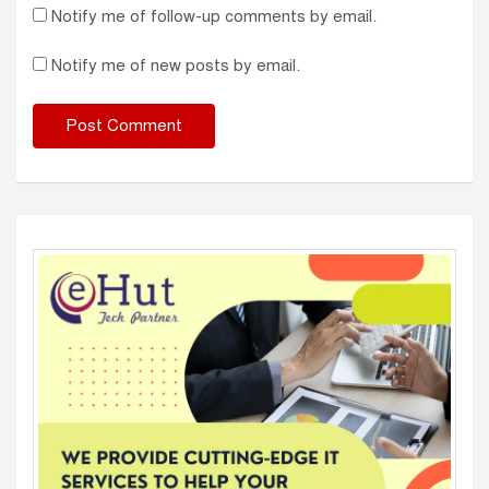
Notify me of follow-up comments by email.
Notify me of new posts by email.