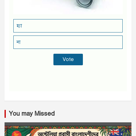
হ্যা
না
You may Missed