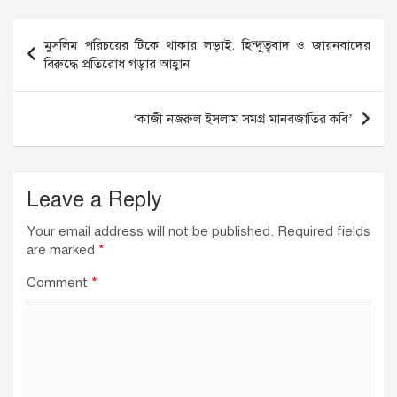
e
e
s
b
dI
A
Post
মুসলিম পরিচয়ের টিকে থাকার লড়াই: হিন্দুত্ববাদ ও জায়নবাদের
o
n
p
navigation
বিরুদ্ধে প্রতিরোধ গড়ার আহ্বান
o
p
k
‘কাজী নজরুল ইসলাম সমগ্র মানবজাতির কবি’
Leave a Reply
Your email address will not be published.
Required fields
are marked
*
Comment
*