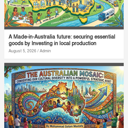
A Made-in-Australia future: securing essential
goods by Investing in local production
August 5, 2026
Admin