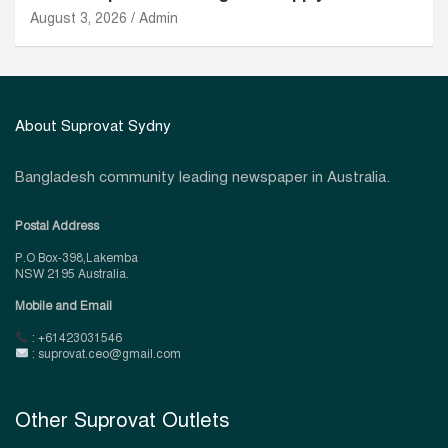
August 3, 2026
Admin
About Suprovat Sydny
Bangladesh community leading newspaper in Australia.
Postal Address
P.O Box-398,Lakemba
NSW 2195 Australia.
Mobile and Email
: +61423031546
: suprovat.ceo@gmail.com
Other Suprovat Outlets