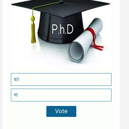
হ্যা
না