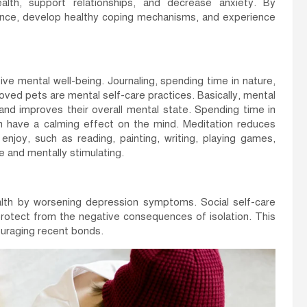
alth, support relationships, and decrease anxiety. By
ilience, develop healthy coping mechanisms, and experience
ive mental well-being. Journaling, spending time in nature,
oved pets are mental self-care practices. Basically, mental
 and improves their overall mental state. Spending time in
an have a calming effect on the mind. Meditation reduces
enjoy, such as reading, painting, writing, playing games,
le and mentally stimulating.
alth by worsening depression symptoms. Social self-care
protect from the negative consequences of isolation. This
ouraging recent bonds.