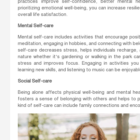
practices improve self-confidence, better mental he
prioritizing emotional well-being, you can increase res
overall life satisfaction.
Mental Self-care
Mental self-care includes activities that encourage posit
meditation, engaging in hobbies, and connecting with bel
self-care decreases stress, helps individuals recharge,
nature whether it’s gardening or walking in the park c
stress and improves focus. Engaging in activities you 
learning new skills, and listening to music can be enjoyab
Social Self-care
Being alone affects physical well-being and mental he
fosters a sense of belonging with others and helps to 
kind of self-care can include family connections and enc