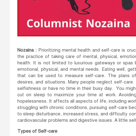
Nozaina :
Prioritizing mental health and self-care is cruc
the practice of taking care of mental, physical, emotio
health. It is not limited to luxurious gateways or spa
emotional, physical, and mental needs. Eating well, get
that can be used to measure self-care. The plans of 
desires, and situations. Many people neglect self-care. 
selfishness or have no time in their busy day. You migh
cut on sleep to maximize your time at work. Avoiding 
hopelessness. It affects all aspects of life, including wor
struggling with chronic conditions, pursuing self-care bec
to sleep disturbance, increased stress, and difficulty con
cardiovascular problems and digestive issues. A little se
Types of Self-care