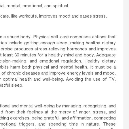
al, mental, emotional, and spiritual.
f-care, like workouts, improves mood and eases stress.
 in a sound body. Physical self-care comprises actions that
ities include getting enough sleep, making healthy dietary
Exercise produces stress-relieving hormones and improves
or at least 30 minutes for a healthy mind and body. Adequate
ision-making, and emotional regulation. Healthy dietary
bits harm both physical and mental health. It must be a
isk of chronic diseases and improve energy levels and mood.
 optimal health and well-being. Avoiding the use of TV,
stful sleep.
tional and mental well-being by managing, recognizing, and
 from their feelings at the mercy of anger, stress, and
hing exercises, being grateful, and affirmation, connecting
 emotional triggers, and spending time in nature. These