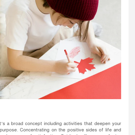
 It’s a broad concept including activities that deepen your
purpose. Concentrating on the positive sides of life and