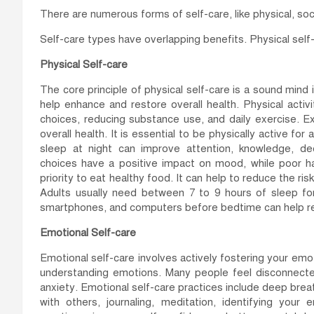
There are numerous forms of self-care, like physical, soci
Self-care types have overlapping benefits. Physical sel
Physical Self-care
The core principle of physical self-care is a sound mind
help enhance and restore overall health. Physical activ
choices, reducing substance use, and daily exercise. 
overall health. It is essential to be physically active f
sleep at night can improve attention, knowledge, dec
choices have a positive impact on mood, while poor ha
priority to eat healthy food. It can help to reduce the r
Adults usually need between 7 to 9 hours of sleep for
smartphones, and computers before bedtime can help re
Emotional Self-care
Emotional self-care involves actively fostering your emo
understanding emotions. Many people feel disconnected
anxiety. Emotional self-care practices include deep breat
with others, journaling, meditation, identifying your