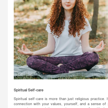
Spiritual Self-care
Spiritual self-care is more than just religious practice.
connection with your values, yourself, and a sense of 