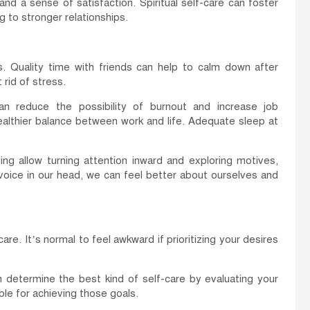
nd a sense of satisfaction. Spiritual self-care can foster
 to stronger relationships.
s. Quality time with friends can help to calm down after
 rid of stress.
an reduce the possibility of burnout and increase job
 healthier balance between work and life. Adequate sleep at
ling allow turning attention inward and exploring motives,
voice in our head, we can feel better about ourselves and
e. It’s normal to feel awkward if prioritizing your desires
an determine the best kind of self-care by evaluating your
ble for achieving those goals.