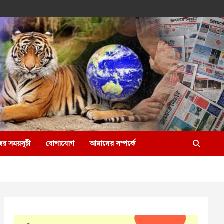
ের সময়সূচী
যোগাযোগ
আমাদের সম্পর্কে