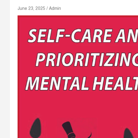
June 23, 2025
Admin