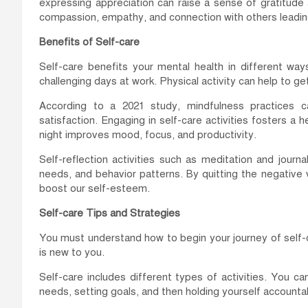
expressing appreciation can raise a sense of gratitude a
compassion, empathy, and connection with others leading
Benefits of Self-care
Self-care benefits your mental health in different way
challenging days at work. Physical activity can help to get
According to a 2021 study, mindfulness practices c
satisfaction. Engaging in self-care activities fosters a
night improves mood, focus, and productivity.
Self-reflection activities such as meditation and journa
needs, and behavior patterns. By quitting the negative 
boost our self-esteem.
Self-care Tips and Strategies
You must understand how to begin your journey of self-car
is new to you.
Self-care includes different types of activities. You c
needs, setting goals, and then holding yourself accounta