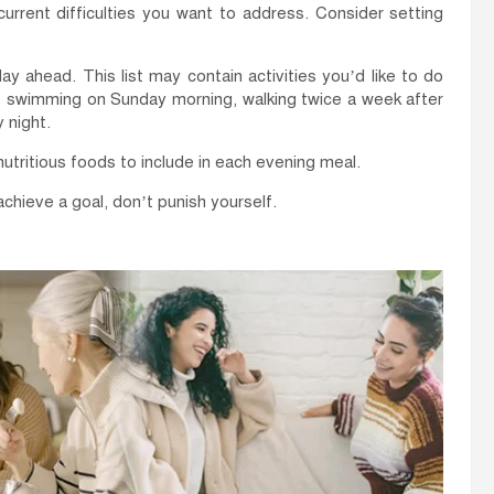
urrent difficulties you want to address. Consider setting
 ahead. This list may contain activities you’d like to do
f swimming on Sunday morning, walking twice a week after
 night.
utritious foods to include in each evening meal.
 achieve a goal, don’t punish yourself.