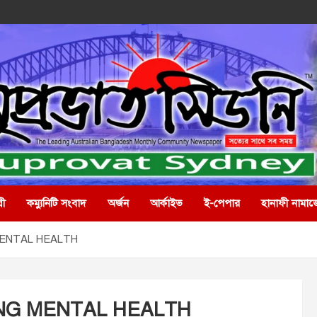
রী
কম্যুনিটি সংবাদ
অর্জন
আর্কাইভ
ই-পেপার
হানাফী নামাজ
MENTAL HEALTH
ING MENTAL HEALTH