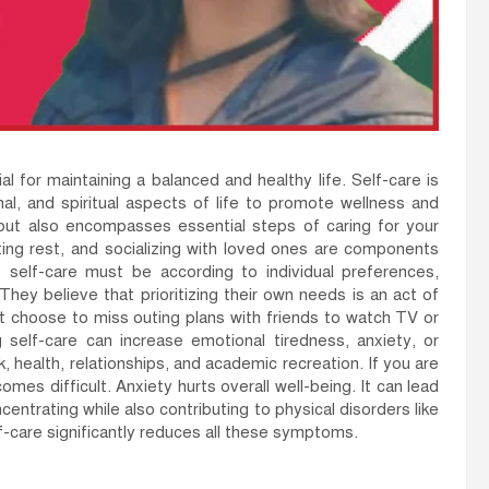
ial for maintaining a balanced and healthy life. Self-care is
nal, and spiritual aspects of life to promote wellness and
s but also encompasses essential steps of caring for your
ting rest, and socializing with loved ones are components
self-care must be according to individual preferences,
They believe that prioritizing their own needs is an act of
t choose to miss outing plans with friends to watch TV or
self-care can increase emotional tiredness, anxiety, or
k, health, relationships, and academic recreation. If you are
omes difficult. Anxiety hurts overall well-being. It can lead
centrating while also contributing to physical disorders like
lf-care significantly reduces all these symptoms.