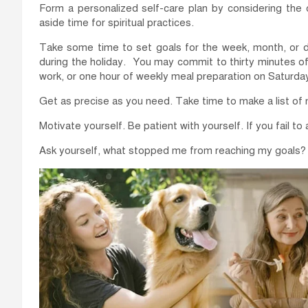
Form a personalized self-care plan by considering the c
aside time for spiritual practices.
Take some time to set goals for the week, month, or day
during the holiday. You may commit to thirty minutes o
work, or one hour of weekly meal preparation on Saturday
Get as precise as you need. Take time to make a list of n
Motivate yourself. Be patient with yourself. If you fail to
Ask yourself, what stopped me from reaching my goals?