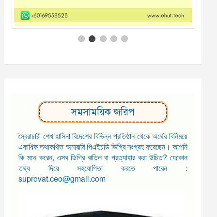
সমসাময়িক জরিপ
স্বৈরাচারী শেখ হাসিনা বিদেশের বিভিন্ন প্রতিষ্ঠান থেকে অর্থের বিনিময়ে
একাধিক তথাকথিত অনারারি পিএইচডি ডিগ্রি সংগ্রহ করেছেন। আপনি
কি মনে করেন, এসব ডিগ্রি বাতিল বা প্রত্যাহার করা উচিত? যেকোন
তথ্য দিয়ে সহযোগিতা করতে পারেন :
suprovat.ceo@gmail.com