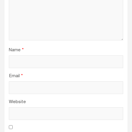
Name
*
Email
*
Website