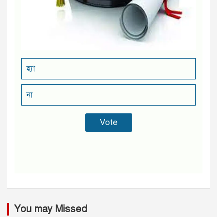
হ্যা
না
You may Missed