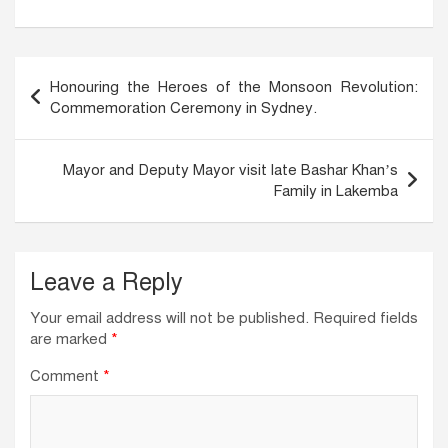
c
k
at
ail
e
e
s
b
dI
A
Post
Honouring the Heroes of the Monsoon Revolution:
o
n
p
navigation
Commemoration Ceremony in Sydney.
o
p
k
Mayor and Deputy Mayor visit late Bashar Khan’s
Family in Lakemba
Leave a Reply
Your email address will not be published.
Required fields
are marked
*
Comment
*