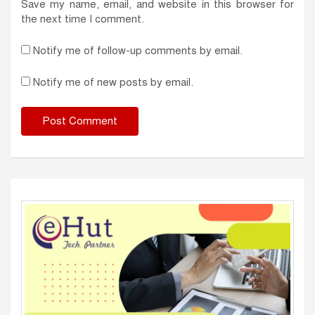
Save my name, email, and website in this browser for
the next time I comment.
Notify me of follow-up comments by email.
Notify me of new posts by email.