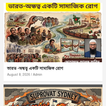
ভারত -অন্ধত্ব একটি সামাজিক রোগ
August 8, 2026
Admin