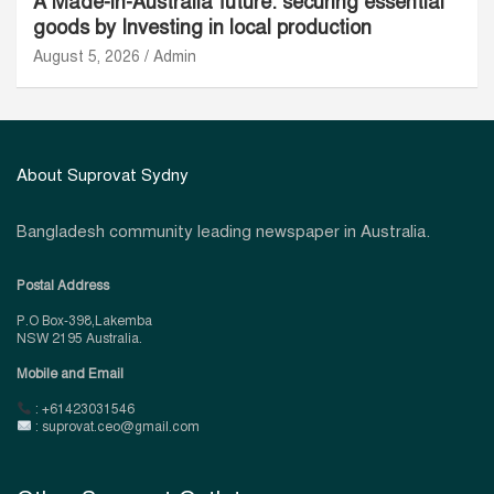
A Made-in-Australia future: securing essential
goods by Investing in local production
August 5, 2026
Admin
About Suprovat Sydny
Bangladesh community leading newspaper in Australia.
Postal Address
P.O Box-398,Lakemba
NSW 2195 Australia.
Mobile and Email
: +61423031546
: suprovat.ceo@gmail.com