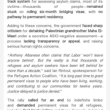
track system
for assessing asylum claims, most of its
victims—thousands of people—
remained
stuck
on
rolling six-month bridging visas
, with
no
pathway to permanent residency
.
Adding to these concerns, the government
faced sharp
criticism
for
detaining Palestinian grandmother Maha El-
Masri
under a secretive ASIO-negative assessment—a
process
lacking transparency or appeal
, and raising
serious human rights concerns.
“Anthony Albanese often claims that Labor ‘won’t leave
anyone behind’. But the reality is that thousands of
refugees and asylum seekers have been left behind for
more than a decade,”
said Ian Rintoul, spokesperson for
the Refugee Action Coalition.
“It is long past time to grant
permanent visas to people who have been living, working,
and contributing to our communities for twelve years.
Justice delayed is justice denied.”
The rally
called for an end
to indefinite limbo
and
demanded
permanent visas for all refugees,