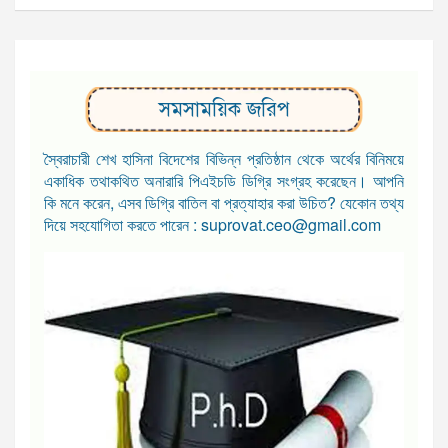
সমসাময়িক জরিপ
স্বৈরাচারী শেখ হাসিনা বিদেশের বিভিন্ন প্রতিষ্ঠান থেকে অর্থের বিনিময়ে
একাধিক তথাকথিত অনারারি পিএইচডি ডিগ্রি সংগ্রহ করেছেন। আপনি
কি মনে করেন, এসব ডিগ্রি বাতিল বা প্রত্যাহার করা উচিত? যেকোন তথ্য
দিয়ে সহযোগিতা করতে পারেন : suprovat.ceo@gmail.com