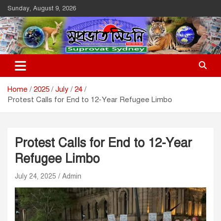
Skip
Sunday, August 9, 2026
to
content
Suprovat Sydney
The Leading Bangladesh Community Newspaper In Australia
Home
2025
July
24
Protest Calls for End to 12-Year Refugee Limbo
Protest Calls for End to 12-Year
Refugee Limbo
July 24, 2025
Admin