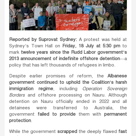
Reported by Suprovat Sydney:
A protest was held at
Sydney’s Town Hall on
Friday, 18 July at 5:30 pm
to
mark
twelve years since the Rudd Labor government’s
2013 announcement of indefinite offshore detention
—a
policy that has left thousands of refugees in limbo.
Despite earlier promises of reform, the
Albanese
government continued to uphold the Coalition’s harsh
immigration regime
, including
Operation Sovereign
Borders
and offshore processing on Nauru. Although
detention on Nauru officially ended in 2022 and all
detainees were transferred to Australia, the
government
failed to provide
them with
permanent
protection
.
While the government
scrapped
the deeply flawed
fast