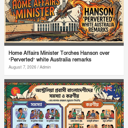
Home Affairs Minister Torches Hanson over
‘Perverted’ white Australia remarks
August 7, 2026
Admin