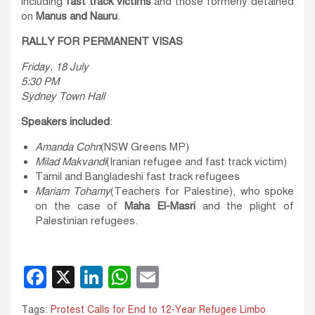
including
fast track victims
and those formerly detained
on
Manus and Nauru
.
RALLY FOR PERMANENT VISAS
Friday, 18 July
5:30 PM
Sydney Town Hall
Speakers included
:
Amanda Cohn
(NSW Greens MP)
Milad Makvandi
(Iranian refugee and fast track victim)
Tamil and Bangladeshi fast track refugees
Mariam Tohamy
(Teachers for Palestine), who spoke
on the case of
Maha El-Masri
and the plight of
Palestinian refugees.
F
X
Li
W
E
a
n
h
m
Tags:
Protest Calls for End to 12-Year Refugee Limbo