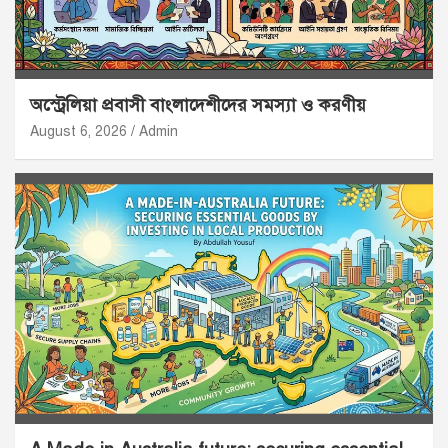
অস্ট্রেলিয়া প্রবাসী বাংলাদেশীদের সমস্যা ও করণীয়
August 6, 2026
Admin