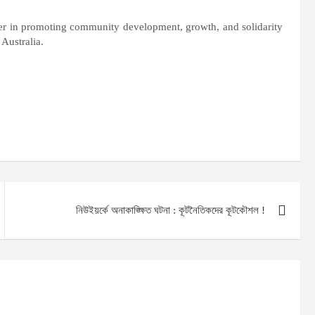
r in promoting community development, growth, and solidarity
 Australia.
নিউইয়র্কে অনাকাঙ্ক্ষিত ঘটনা : কূটনৈতিকদের কূটকৌশল !