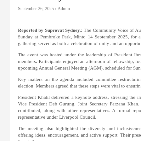
September 26, 2025
Admin
Reported by Suprovat Sydney.:
The Community Voice of Austr
Sunday at Pembroke Park, Minto 14 September 2025, for 
gathering served as both a celebration of unity and an opportuni
The event was hosted under the leadership of President Ib
members. Participants enjoyed an afternoon of fellowship, foo
upcoming Annual General Meeting (AGM), scheduled for Sun
Key matters on the agenda included committee restructurin
election. Members agreed that these steps were vital to ensurin
President Khalil delivered a keynote address, stressing the i
Vice President Deb Gurung, Joint Secretary Farzana Khan,
contributed, along with other representatives. A formal rep
representative under Liverpool Council.
The meeting also highlighted the diversity and inclusive
offering ideas, encouragement, and active support. Their prese