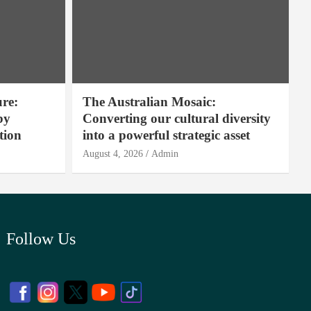
ure:
The Australian Mosaic:
by
Converting our cultural diversity
tion
into a powerful strategic asset
August 4, 2026
Admin
Follow Us