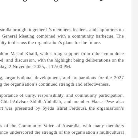
alia brought together it’s members, leaders, and supporters on
a General Meeting combined with a community barbecue. The
ty to discuss the organisation’s plans for the future.
rahim Masud Khalil, with strong support from other committee
d, and discussion, with the highlight being deliberations on the
day, 2 November 2025, at 12:00 PM.
g, organisational development, and preparations for the 2027
g the organisation’s continued strength and effectiveness.
mportance of unity, responsibility, and community participation.
 Chief Advisor Shibli Abdullah, and member Fiaese Pese also
ort was presented by Syeda Ishrat Ferdousi, the organisation’s
ness of the Community Voice of Australia, with many members
nce underscored the strength of the organisation’s multicultural