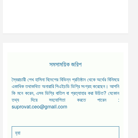
সমসাময়িক জরিপ
স্বৈরাচারী শেখ হাসিনা বিদেশের বিভিন্ন প্রতিষ্ঠান থেকে অর্থের বিনিময়ে
একাধিক তথাকথিত অনারারি পিএইচডি ডিগ্রি সংগ্রহ করেছেন। আপনি
কি মনে করেন, এসব ডিগ্রি বাতিল বা প্রত্যাহার করা উচিত? যেকোন
তথ্য দিয়ে সহযোগিতা করতে পারেন :
suprovat.ceo@gmail.com
হ্যা