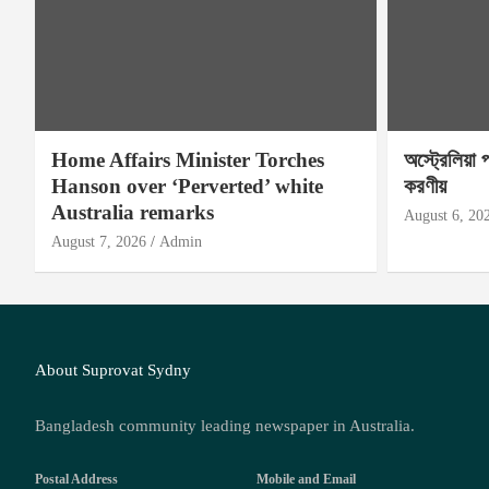
Home Affairs Minister Torches
অস্ট্রেলিয়া 
Hanson over ‘Perverted’ white
করণীয়
Australia remarks
August 6, 20
August 7, 2026
Admin
About Suprovat Sydny
Bangladesh community leading newspaper in Australia.
Postal Address
Mobile and Email