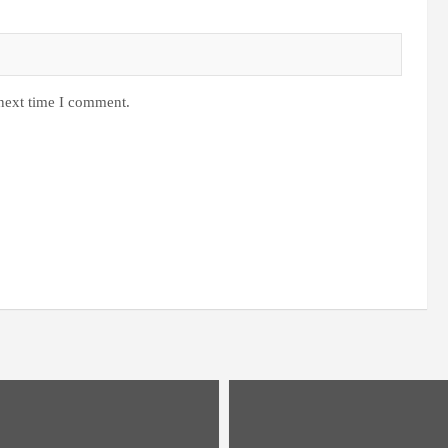
 next time I comment.