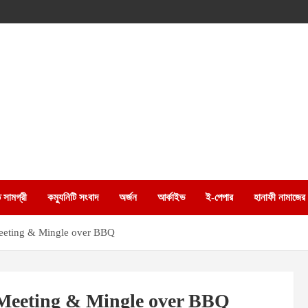
 সামগ্রী
কম্যুনিটি সংবাদ
অর্জন
আর্কাইভ
ই-পেপার
হানাফী নামাজের
Meeting & Mingle over BBQ
 Meeting & Mingle over BBQ