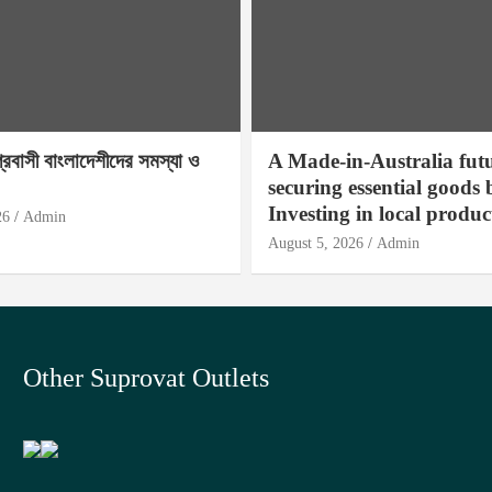
প্রবাসী বাংলাদেশীদের সমস্যা ও
A Made-in-Australia fut
securing essential goods 
Investing in local produc
26
Admin
August 5, 2026
Admin
Other Suprovat Outlets