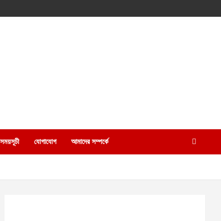
 সময়সূচী
যোগাযোগ
আমাদের সম্পর্কে