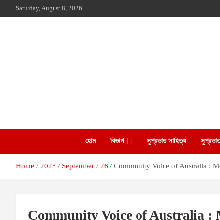
Skip
Saturday, August 8, 2026
to
content
The Leading Bangladesh Community Newspaper In Australia
Suprovat Sydney
হোম
বিভাগ
সুপ্রভাত সাহিত্য
সুপ্রভাত
Home
2025
September
26
Community Voice of Australia : 
Community Voice of Australia :