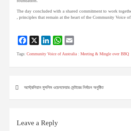
foundation.
The day concluded with a shared commitment to work togethe
, principles that remain at the heart of the Community Voice of
Fa
X
Li
W
E
ce
nk
ha
m
Tags:
Community Voice of Australia : Meeting & Mingle over BBQ
bo
ed
ts
ail
ok
In
A
pp
Post
অস্ট্রেলিয়ান মুসলিম ওয়েলফেয়ার সেন্টারের নির্বাচন অনুষ্ঠিত
navigation
Leave a Reply