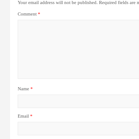
Your email address will not be published.
Required fields are
Comment
*
Name
*
Email
*