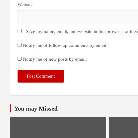
Website
Save my name, email, and website in this browser for the
Notify me of follow-up comments by email.
Notify me of new posts by email.
You may Missed