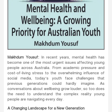
Makhdum Yousuf:
In recent years, mental health has
become one of the most urgent issues affecting young
people across Australia. From academic pressure and
cost-of-living stress to the overwhelming influence of
social media, today’s youth face challenges that
previous generations could hardly imagine. As
conversations about wellbeing grow louder, so too does
the need to understand the complex reality young
people are navigating every day.
A Changing Landscape for a New Generation