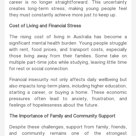
career is no longer straightforward. This uncertainty
creates long-term stress, making young people feel
they must constantly achieve more just to keep up.
Cost of Living and Financial Stress
The rising cost of living in Australia has become a
significant mental health burden. Young people struggle
with rent, food prices, and transport costs, especially
those living away from their families. Some take on
multiple part-time jobs while studying, leaving little time
for rest or social connection.
Financial insecurity not only affects daily wellbeing but
also impacts long-term plans, including higher education,
starting a career, or buying a home. These economic
pressures often lead to anxiety, frustration, and
feelings of hopelessness about the future.
The Importance of Family and Community Support
Despite these challenges, support from family, friends,
and community remains one of the strongest