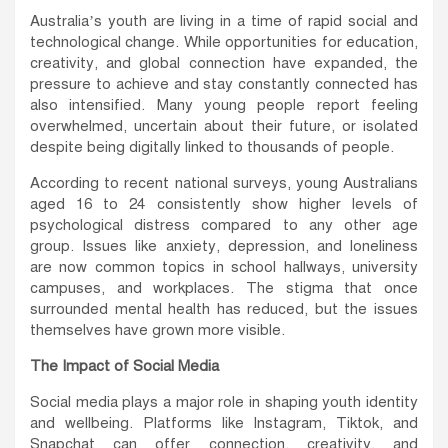
Australia’s youth are living in a time of rapid social and
technological change. While opportunities for education,
creativity, and global connection have expanded, the
pressure to achieve and stay constantly connected has
also intensified. Many young people report feeling
overwhelmed, uncertain about their future, or isolated
despite being digitally linked to thousands of people.
According to recent national surveys, young Australians
aged 16 to 24 consistently show higher levels of
psychological distress compared to any other age
group. Issues like anxiety, depression, and loneliness
are now common topics in school hallways, university
campuses, and workplaces. The stigma that once
surrounded mental health has reduced, but the issues
themselves have grown more visible.
The Impact of Social Media
Social media plays a major role in shaping youth identity
and wellbeing. Platforms like Instagram, Tiktok, and
Snapchat can offer connection, creativity, and