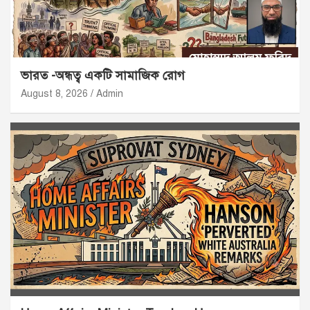
ভারত -অন্ধত্ব একটি সামাজিক রোগ
August 8, 2026
Admin