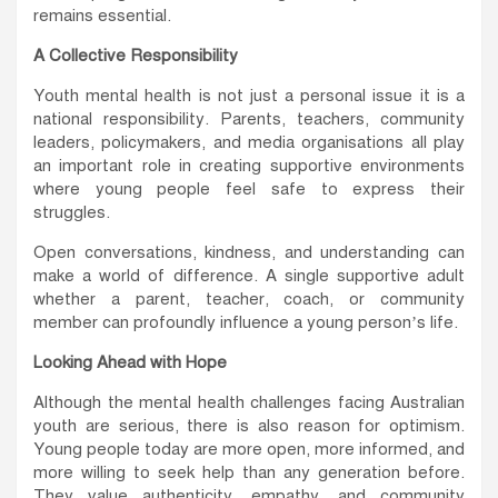
remains essential.
A Collective Responsibility
Youth mental health is not just a personal issue it is a
national responsibility. Parents, teachers, community
leaders, policymakers, and media organisations all play
an important role in creating supportive environments
where young people feel safe to express their
struggles.
Open conversations, kindness, and understanding can
make a world of difference. A single supportive adult
whether a parent, teacher, coach, or community
member can profoundly influence a young person’s life.
Looking Ahead with Hope
Although the mental health challenges facing Australian
youth are serious, there is also reason for optimism.
Young people today are more open, more informed, and
more willing to seek help than any generation before.
They value authenticity, empathy, and community