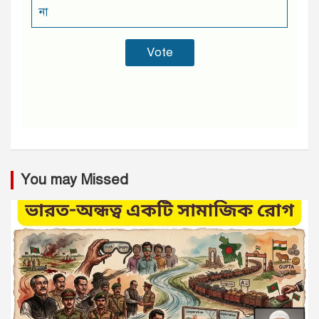
না
You may Missed