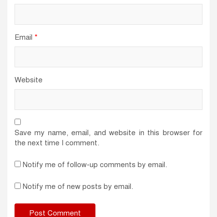
Email
*
Website
Save my name, email, and website in this browser for
the next time I comment.
Notify me of follow-up comments by email.
Notify me of new posts by email.