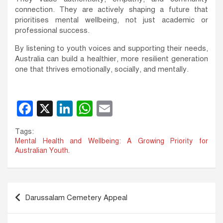
connection. They are actively shaping a future that
prioritises mental wellbeing, not just academic or
professional success.
By listening to youth voices and supporting their needs,
Australia can build a healthier, more resilient generation
one that thrives emotionally, socially, and mentally.
F
X
Li
W
E
a
n
h
m
Tags:
c
k
at
ail
Mental Health and Wellbeing: A Growing Priority for
Australian Youth.
e
e
s
b
dI
A
o
n
p
Post
Darussalam Cemetery Appeal
o
p
navigation
k