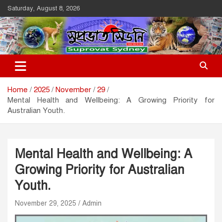
Skip
Saturday, August 8, 2026
to
content
Suprovat Sydney
The Leading Bangladesh Community Newspaper In Australia
Home
2025
November
29
Mental Health and Wellbeing: A Growing Priority for
Australian Youth.
Mental Health and Wellbeing: A
Growing Priority for Australian
Youth.
November 29, 2025
Admin