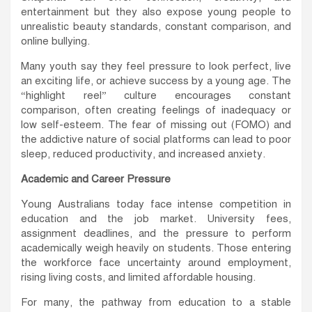
entertainment but they also expose young people to
unrealistic beauty standards, constant comparison, and
online bullying.
Many youth say they feel pressure to look perfect, live
an exciting life, or achieve success by a young age. The
“highlight reel” culture encourages constant
comparison, often creating feelings of inadequacy or
low self-esteem. The fear of missing out (FOMO) and
the addictive nature of social platforms can lead to poor
sleep, reduced productivity, and increased anxiety.
Academic and Career Pressure
Young Australians today face intense competition in
education and the job market. University fees,
assignment deadlines, and the pressure to perform
academically weigh heavily on students. Those entering
the workforce face uncertainty around employment,
rising living costs, and limited affordable housing.
For many, the pathway from education to a stable