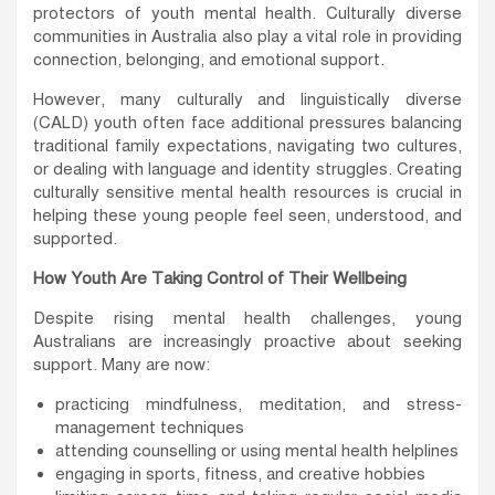
protectors of youth mental health. Culturally diverse
communities in Australia also play a vital role in providing
connection, belonging, and emotional support.
However, many culturally and linguistically diverse
(CALD) youth often face additional pressures balancing
traditional family expectations, navigating two cultures,
or dealing with language and identity struggles. Creating
culturally sensitive mental health resources is crucial in
helping these young people feel seen, understood, and
supported.
How Youth Are Taking Control of Their Wellbeing
Despite rising mental health challenges, young
Australians are increasingly proactive about seeking
support. Many are now:
practicing mindfulness, meditation, and stress-
management techniques
attending counselling or using mental health helplines
engaging in sports, fitness, and creative hobbies