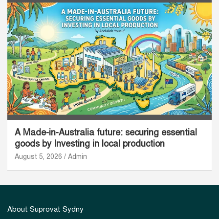
A Made-in-Australia future: securing essential
goods by Investing in local production
August 5, 2026
Admin
About Suprovat Sydny