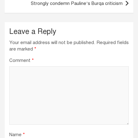
Strongly condemn Pauline’s Burqa criticism
Leave a Reply
Your email address will not be published.
Required fields
are marked
*
Comment
*
Name
*