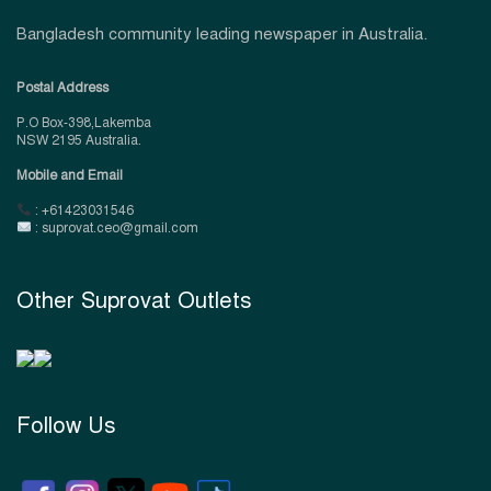
Bangladesh community leading newspaper in Australia.
Postal Address
P.O Box-398,Lakemba
NSW 2195 Australia.
Mobile and Email
: +61423031546
: suprovat.ceo@gmail.com
Other Suprovat Outlets
Follow Us