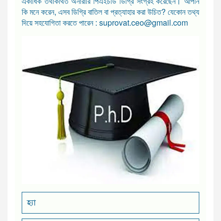
একাধিক তথাকথিত অনারারি পিএইচডি ডিগ্রি সংগ্রহ করেছেন। আপনি
কি মনে করেন, এসব ডিগ্রি বাতিল বা প্রত্যাহার করা উচিত? যেকোন তথ্য
দিয়ে সহযোগিতা করতে পারেন : suprovat.ceo@gmail.com
হ্যা