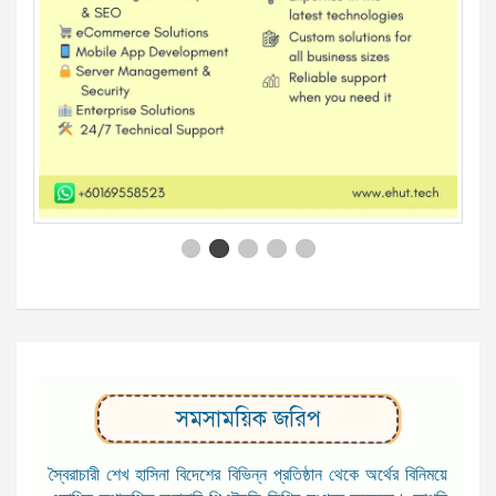
সমসাময়িক জরিপ
স্বৈরাচারী শেখ হাসিনা বিদেশের বিভিন্ন প্রতিষ্ঠান থেকে অর্থের বিনিময়ে