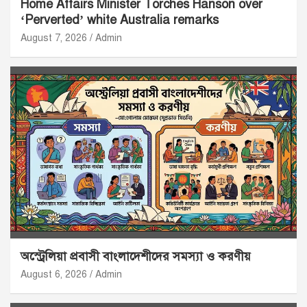
Home Affairs Minister Torches Hanson over
‘Perverted’ white Australia remarks
August 7, 2026
Admin
অস্ট্রেলিয়া প্রবাসী বাংলাদেশীদের সমস্যা ও করণীয়
August 6, 2026
Admin