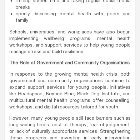
limiting screen time and taking regular social media
breaks
openly discussing mental health with peers and
family
Schools, universities, and workplaces have also begun
implementing wellbeing programs, mental health
workshops, and support services to help young people
manage stress and build resilience.
The Role of Government and Community Organisations
In response to the growing mental health crisis, both
government and community organisations continue to
expand support services for young people. Initiatives
like Headspace, Beyond Blue, Black Dog Institute, and
multicultural mental health programs offer counselling,
workshops, and digital resources tailored for youth.
However, many young people still face barriers such as
long waiting times, cost of therapy, fear of judgement,
or lack of culturally appropriate services. Strengthening
these programs and investing in early intervention