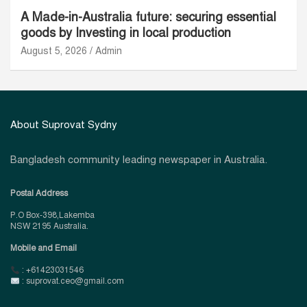
A Made-in-Australia future: securing essential
goods by Investing in local production
August 5, 2026
Admin
About Suprovat Sydny
Bangladesh community leading newspaper in Australia.
Postal Address
P.O Box-398,Lakemba
NSW 2195 Australia.
Mobile and Email
: +61423031546
: suprovat.ceo@gmail.com