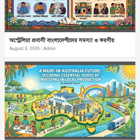
অস্ট্রেলিয়া প্রবাসী বাংলাদেশীদের সমস্যা ও করণীয়
August 6, 2026
Admin