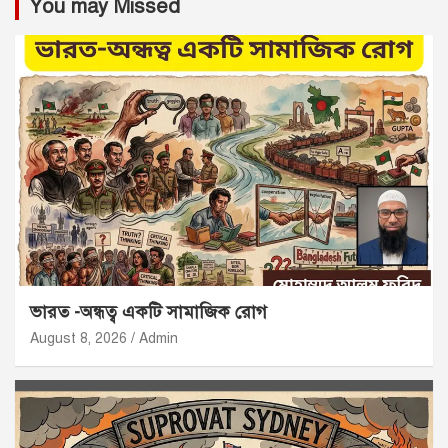
You may Missed
ভারত -অন্ধত্ব একটি সামাজিক রোগ
August 8, 2026
Admin