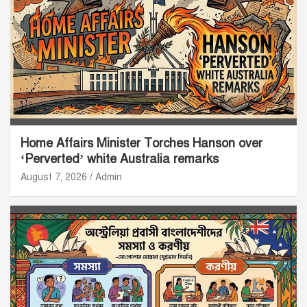
Home Affairs Minister Torches Hanson over
‘Perverted’ white Australia remarks
August 7, 2026
Admin