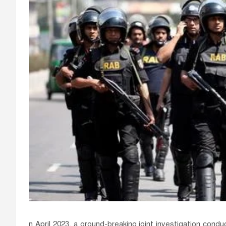
n April 2023, a ground-breaking joint investigation con