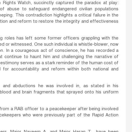
 Rights Watch, succinctly captured the paradox at play:
y of abuse to safeguard endangered civilian populations
g. This contradiction highlights a critical failure in the
ntion and reform to restore the integrity and effectiveness
 roles has left some former officers grappling with the
d or witnessed. One such individual is whistle-blower, now
on. In a courageous act of conscience, he has recorded a
at continue to haunt him and challenging the narrative of
 testimony serves as a stark reminder of the human cost of
for accountability and reform within both national and
gs and abductions he was involved in, as stated in his
e blood and brain fragments that sprayed onto his uniform
g from a RAB officer to a peacekeeper after being involved
acekeepers who were previously part of the Rapid Action
ers, Major Nayeem A. and Major Hasan T., have been