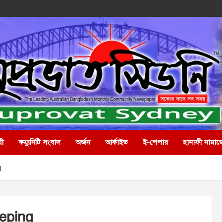
রী
কম্যুনিটি সংবাদ
অর্জন
আর্কাইভ
ই-পেপার
হানাফী নামাজ
g
eping