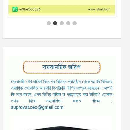
সমসাময়িক জরিপ
স্বৈরাচারী শেখ হাসিনা বিদেশের বিভিন্ন প্রতিষ্ঠান থেকে অর্থের বিনিময়ে
একাধিক তথাকথিত অনারারি পিএইচডি ডিগ্রি সংগ্রহ করেছেন। আপনি
কি মনে করেন, এসব ডিগ্রি বাতিল বা প্রত্যাহার করা উচিত? যেকোন
তথ্য দিয়ে সহযোগিতা করতে পারেন :
suprovat.ceo@gmail.com