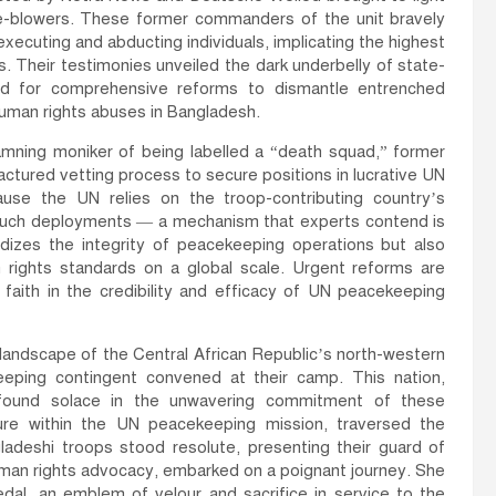
e-blowers. These former commanders of the unit bravely
xecuting and abducting individuals, implicating the highest
. Their testimonies unveiled the dark underbelly of state-
ed for comprehensive reforms to dismantle entrenched
 human rights abuses in Bangladesh.
mning moniker of being labelled a “death squad,” former
ctured vetting process to secure positions in lucrative UN
ause the UN relies on the troop-contributing country’s
 such deployments — a mechanism that experts contend is
dizes the integrity of peacekeeping operations but also
ights standards on a global scale. Urgent reforms are
e faith in the credibility and efficacy of UN peacekeeping
 landscape of the Central African Republic’s north-western
eping contingent convened at their camp. This nation,
, found solace in the unwavering commitment of these
igure within the UN peacekeeping mission, traversed the
adeshi troops stood resolute, presenting their guard of
human rights advocacy, embarked on a poignant journey. She
al, an emblem of velour and sacrifice in service to the