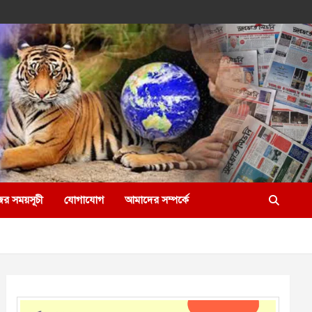
ের সময়সূচী
যোগাযোগ
আমাদের সম্পর্কে