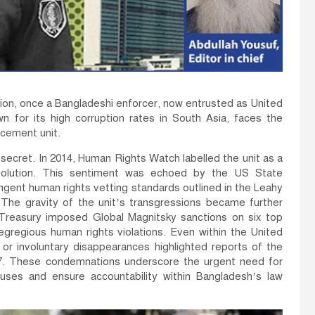
on, once a Bangladeshi enforcer, now entrusted as United
n for its high corruption rates in South Asia, faces the
rcement unit.
secret. In 2014, Human Rights Watch labelled the unit as a
solution. This sentiment was echoed by the US State
ngent human rights vetting standards outlined in the Leahy
e. The gravity of the unit’s transgressions became further
reasury imposed Global Magnitsky sanctions on six top
 egregious human rights violations. Even within the United
or involuntary disappearances highlighted reports of the
17. These condemnations underscore the urgent need for
uses and ensure accountability within Bangladesh’s law