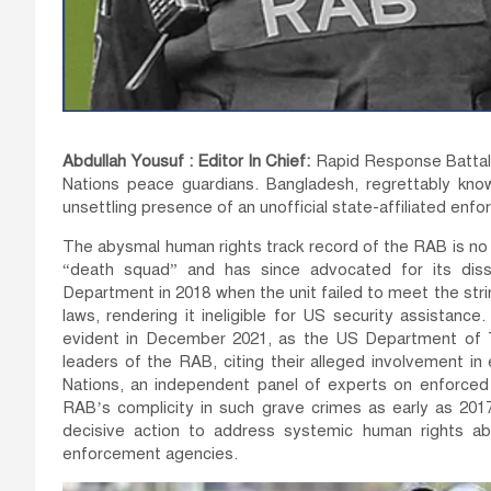
Abdullah Yousuf : Editor In Chief:
Rapid Response Battali
Nations peace guardians. Bangladesh, regrettably know
unsettling presence of an unofficial state-affiliated enfo
The abysmal human rights track record of the RAB is no 
“death squad” and has since advocated for its dis
Department in 2018 when the unit failed to meet the stri
laws, rendering it ineligible for US security assistanc
evident in December 2021, as the US Department of T
leaders of the RAB, citing their alleged involvement in
Nations, an independent panel of experts on enforced 
RAB’s complicity in such grave crimes as early as 20
decisive action to address systemic human rights ab
enforcement agencies.