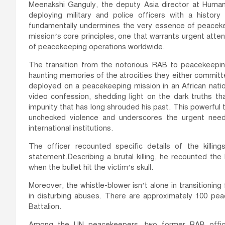
Meenakshi Ganguly, the deputy Asia director at Human
deploying military and police officers with a histor
fundamentally undermines the very essence of peacekeepin
mission’s core principles, one that warrants urgent atte
of peacekeeping operations worldwide.
The transition from the notorious RAB to peacekeeping
haunting memories of the atrocities they either committe
deployed on a peacekeeping mission in an African nati
video confession, shedding light on the dark truths th
impunity that has long shrouded his past. This powerful
unchecked violence and underscores the urgent need 
international institutions.
The officer recounted specific details of the killin
statement.Describing a brutal killing, he recounted th
when the bullet hit the victim’s skull.
Moreover, the whistle-blower isn’t alone in transitionin
in disturbing abuses. There are approximately 100 pe
Battalion.
Among the UN peacekeepers, two former RAB offic