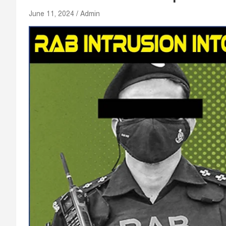
June 11, 2024
Admin