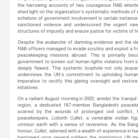
the harrowing accounts of two courageous RAB whistl
shed light on the organization’s systematic methods of e
echelons of government involvement in certain instances
sanctioned violence and underscored the urgent ne
structures of impunity and ensure justice for victims of
Despite the avalanche of damning evidence and the da
RAB officers managed to evade scrutiny and exploit a fra
peacekeeping missions abroad. This is primarily bec
government to screen out human rights violators from
deeply flawed. This systemic loophole not only jeopar
undermines the UN’s commitment to upholding human r
imperative to rectify this glaring oversight and restor
initiatives.
On a radiant August morning in 2022, amidst the tranquil
region, a dedicated 187-member Bangladeshi peaceke
scarred by the wounds of prolonged civil conflict
peacekeepers. Lizbeth Cullet, a venerable civilian f
crimson earth with a sense of reverence. As the Bangl
honour, Cullet, adorned with a wealth of experience in 
bestowed upon several soldiers the prestigious UN med