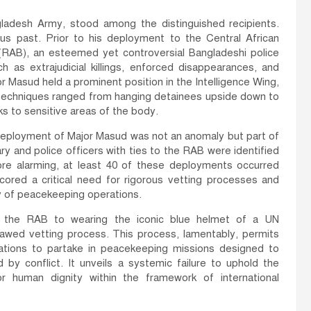
adesh Army, stood among the distinguished recipients.
s past. Prior to his deployment to the Central African
 (RAB), an esteemed yet controversial Bangladeshi police
h as extrajudicial killings, enforced disappearances, and
or Masud held a prominent position in the Intelligence Wing,
e techniques ranged from hanging detainees upside down to
ks to sensitive areas of the body.
he deployment of Major Masud was not an anomaly but part of
ry and police officers with ties to the RAB were identified
re alarming, at least 40 of these deployments occurred
scored a critical need for rigorous vetting processes and
ty of peacekeeping operations.
of the RAB to wearing the iconic blue helmet of a UN
awed vetting process. This process, lamentably, permits
iolations to partake in peacekeeping missions designed to
ed by conflict. It unveils a systemic failure to uphold the
for human dignity within the framework of international