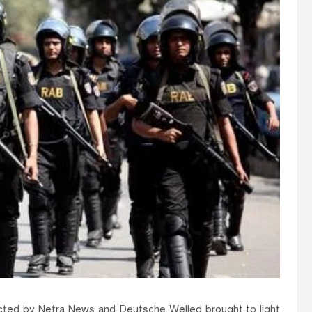
ducted by Netra News and Deutsche Welled brought to light