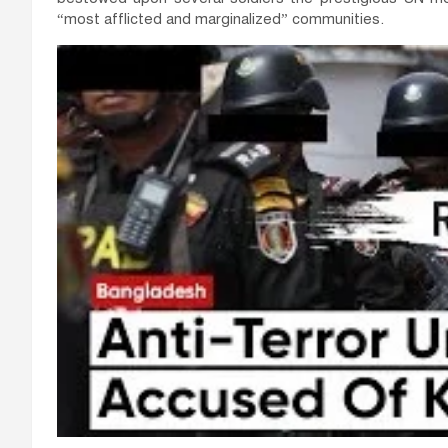
“most afflicted and marginalized” communities.