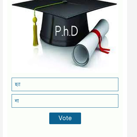
হ্যা
না