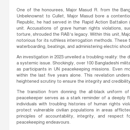
One of the honourees, Major Masud R. from the Bangl
Unbeknownst to Cullet, Major Masud bore a contentiou
Republic, he had served in the Rapid Action Battalion
unit. Accusations of grave human rights violations, suc
torture, shrouded the RAB’s legacy. Within this unit, Maj
notorious for its ruthless interrogation methods. Thes
waterboarding, beatings, and administering electric shoc
An investigation in 2023 unveiled a troubling reality: t
a systemic issue. Shockingly, over 100 Bangladeshi milita
as participants in UN peacekeeping missions. Even mo
within the last five years alone. This revelation under
heightened scrutiny to ensure the integrity and credibili
The transition from donning the all-black uniform 
peacekeeper serves as a stark reminder of a deeply fl
individuals with troubling histories of human rights v
protect vulnerable civilian populations in areas afflict
principles of accountability, integrity, and respect 
peacekeeping endeavours.