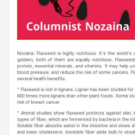
Nozaina: Flaxseed is highly nutritious. It’s the world
golden), both of them are equally nutritious. Flaxseed
protein, essential minerals, and vitamins. It may help 
blood pressure, and reduce the risk of some cancers. Fl
several health benefits.
* Flaxseed is rich in lignans. Lignan has been studied for
800 times more lignans than other plant foods. Some st
risk of breast cancer.
* Animal studies show flaxseed protects against skin, 
types of fiber, which are fermented by bacteria in the in
Soluble fiber absorbs water in the intestine and slows 
and lower cholesterol. Insoluble fiber adds bulk to s