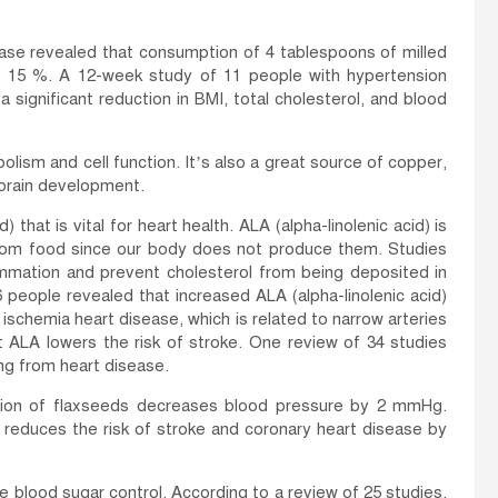
ease revealed that consumption of 4 tablespoons of milled
y 15 %. A 12-week study of 11 people with hypertension
 significant reduction in BMI, total cholesterol, and blood
olism and cell function. It’s also a great source of copper,
 brain development.
 that is vital for heart health. ALA (alpha-linolenic acid) is
from food since our body does not produce them. Studies
ammation and prevent cholesterol from being deposited in
people revealed that increased ALA (alpha-linolenic acid)
 ischemia heart disease, which is related to narrow arteries
t ALA lowers the risk of stroke. One review of 34 studies
ng from heart disease.
ption of flaxseeds decreases blood pressure by 2 mmHg.
educes the risk of stroke and coronary heart disease by
 blood sugar control. According to a review of 25 studies,