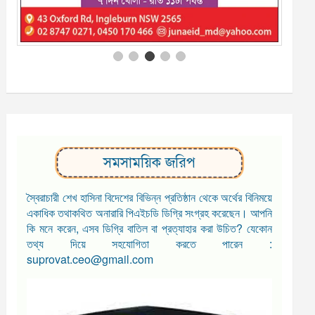
সমসাময়িক জরিপ
স্বৈরাচারী শেখ হাসিনা বিদেশের বিভিন্ন প্রতিষ্ঠান থেকে অর্থের বিনিময়ে
একাধিক তথাকথিত অনারারি পিএইচডি ডিগ্রি সংগ্রহ করেছেন। আপনি
কি মনে করেন, এসব ডিগ্রি বাতিল বা প্রত্যাহার করা উচিত? যেকোন
তথ্য দিয়ে সহযোগিতা করতে পারেন :
suprovat.ceo@gmail.com