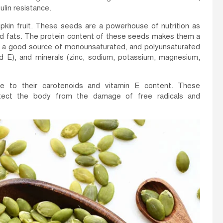
lin resistance.
kin fruit. These seeds are a powerhouse of nutrition as
, and fats. The protein content of these seeds makes them a
so a good source of monounsaturated, and polyunsaturated
and E), and minerals (zinc, sodium, potassium, magnesium,
e to their carotenoids and vitamin E content. These
otect the body from the damage of free radicals and