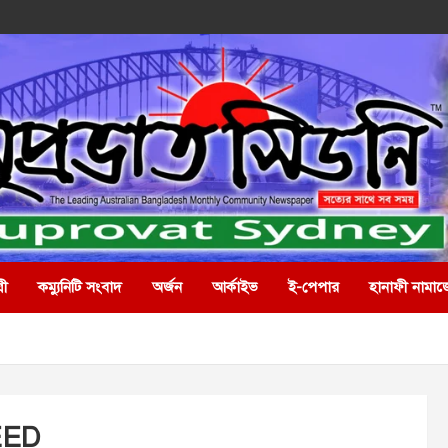
রী
কম্যুনিটি সংবাদ
অর্জন
আর্কাইভ
ই-পেপার
হানাফী নামাজ
EED