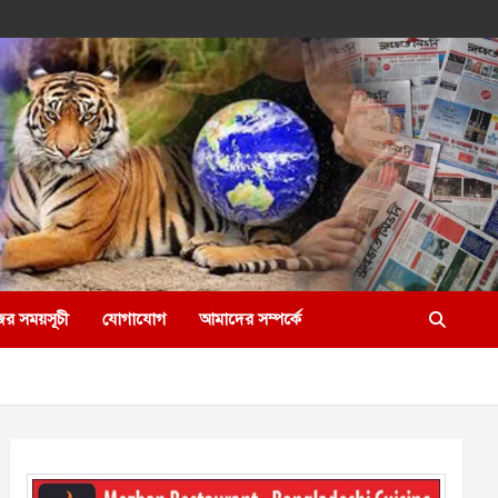
ের সময়সূচী
যোগাযোগ
আমাদের সম্পর্কে