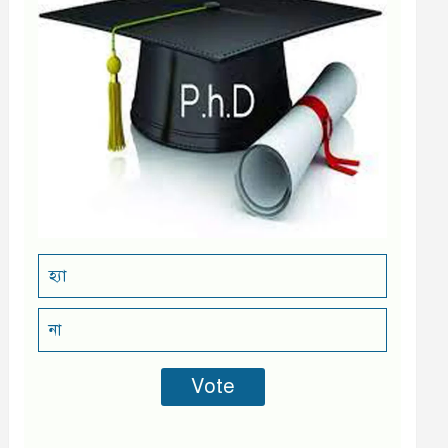
হ্যা
না