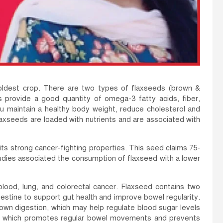
’s oldest crop. There are two types of flaxseeds (brown &
s provide a good quantity of omega-3 fatty acids, fiber,
you maintain a healthy body weight, reduce cholesterol and
axseeds are loaded with nutrients and are associated with
 its strong cancer-fighting properties. This seed claims 75-
udies associated the consumption of flaxseed with a lower
blood, lung, and colorectal cancer. Flaxseed contains two
testine to support gut health and improve bowel regularity.
down digestion, which may help regulate blood sugar levels
tool which promotes regular bowel movements and prevents