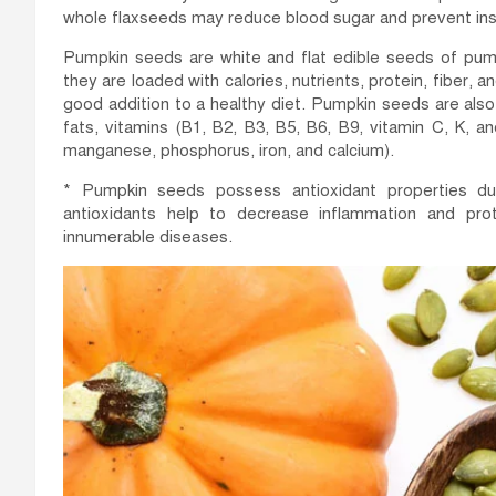
whole flaxseeds may reduce blood sugar and prevent insu
Pumpkin seeds are white and flat edible seeds of pump
they are loaded with calories, nutrients, protein, fiber
good addition to a healthy diet. Pumpkin seeds are al
fats, vitamins (B1, B2, B3, B5, B6, B9, vitamin C, K, 
manganese, phosphorus, iron, and calcium).
* Pumpkin seeds possess antioxidant properties du
antioxidants help to decrease inflammation and pr
innumerable diseases.