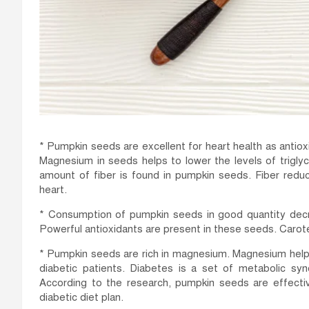
* Pumpkin seeds are excellent for heart health as antio
Magnesium in seeds helps to lower the levels of trigly
amount of fiber is found in pumpkin seeds. Fiber reduc
heart.
* Consumption of pumpkin seeds in good quantity decrea
Powerful antioxidants are present in these seeds. Carot
* Pumpkin seeds are rich in magnesium. Magnesium helps 
diabetic patients. Diabetes is a set of metabolic s
According to the research, pumpkin seeds are effect
diabetic diet plan.