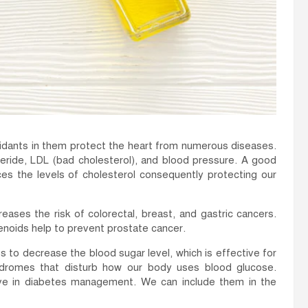
xidants in them protect the heart from numerous diseases.
ceride, LDL (bad cholesterol), and blood pressure. A good
es the levels of cholesterol consequently protecting our
ses the risk of colorectal, breast, and gastric cancers.
enoids help to prevent prostate cancer.
to decrease the blood sugar level, which is effective for
yndromes that disturb how our body uses blood glucose.
ive in diabetes management. We can include them in the