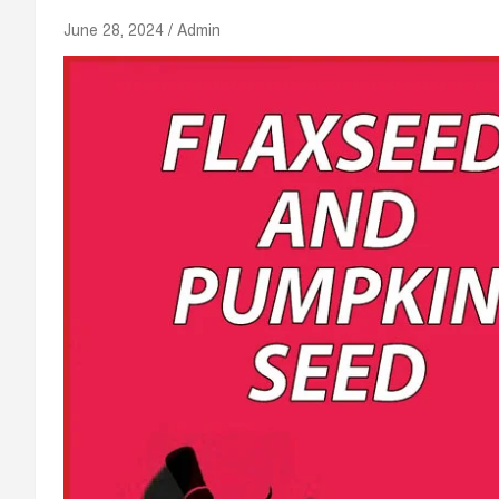
June 28, 2024
Admin