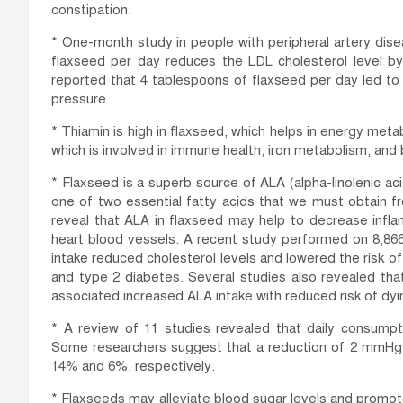
constipation.
* One-month study in people with peripheral artery dis
flaxseed per day reduces the LDL cholesterol level b
reported that 4 tablespoons of flaxseed per day led to a
pressure.
* Thiamin is high in flaxseed, which helps in energy metab
which is involved in immune health, iron metabolism, and
* Flaxseed is a superb source of ALA (alpha-linolenic acid)
one of two essential fatty acids that we must obtain 
reveal that ALA in flaxseed may help to decrease infl
heart blood vessels. A recent study performed on 8,866 
intake reduced cholesterol levels and lowered the risk of
and type 2 diabetes. Several studies also revealed tha
associated increased ALA intake with reduced risk of dyi
* A review of 11 studies revealed that daily consum
Some researchers suggest that a reduction of 2 mmHg r
14% and 6%, respectively.
* Flaxseeds may alleviate blood sugar levels and promote