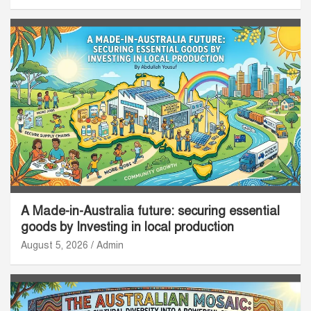
A Made-in-Australia future: securing essential
goods by Investing in local production
August 5, 2026
Admin