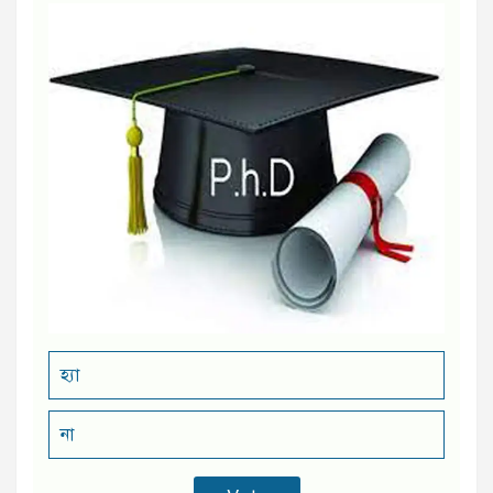
হ্যা
না