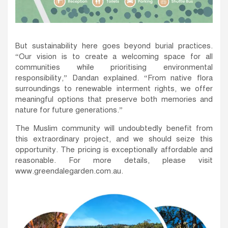
But sustainability here goes beyond burial practices.
“Our vision is to create a welcoming space for all
communities while prioritising environmental
responsibility,” Dandan explained. “From native flora
surroundings to renewable interment rights, we offer
meaningful options that preserve both memories and
nature for future generations.”
The Muslim community will undoubtedly benefit from
this extraordinary project, and we should seize this
opportunity. The pricing is exceptionally affordable and
reasonable. For more details, please visit
www.greendalegarden.com.au.