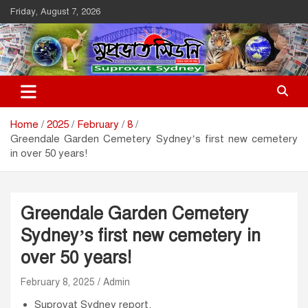
Skip
Friday, August 7, 2026
to
content
Suprovat Sydney
The Leading Bangladesh Community Newspaper In Australia
Home
2025
February
8
Greendale Garden Cemetery Sydney’s first new cemetery
in over 50 years!
Greendale Garden Cemetery
Sydney’s first new cemetery in
over 50 years!
February 8, 2025
Admin
Suprovat Sydney report.