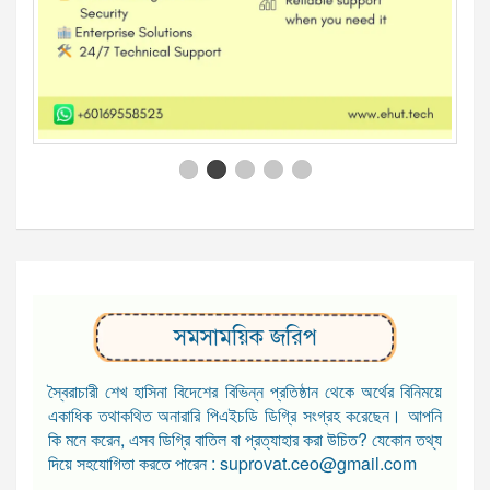
সমসাময়িক জরিপ
স্বৈরাচারী শেখ হাসিনা বিদেশের বিভিন্ন প্রতিষ্ঠান থেকে অর্থের বিনিময়ে
একাধিক তথাকথিত অনারারি পিএইচডি ডিগ্রি সংগ্রহ করেছেন। আপনি
কি মনে করেন, এসব ডিগ্রি বাতিল বা প্রত্যাহার করা উচিত? যেকোন তথ্য
দিয়ে সহযোগিতা করতে পারেন : suprovat.ceo@gmail.com