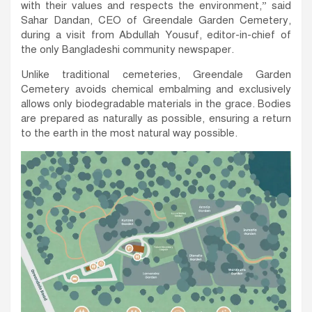
with their values and respects the environment,” said
Sahar Dandan, CEO of Greendale Garden Cemetery,
during a visit from Abdullah Yousuf, editor-in-chief of
the only Bangladeshi community newspaper.
Unlike traditional cemeteries, Greendale Garden
Cemetery avoids chemical embalming and exclusively
allows only biodegradable materials in the grace. Bodies
are prepared as naturally as possible, ensuring a return
to the earth in the most natural way possible.