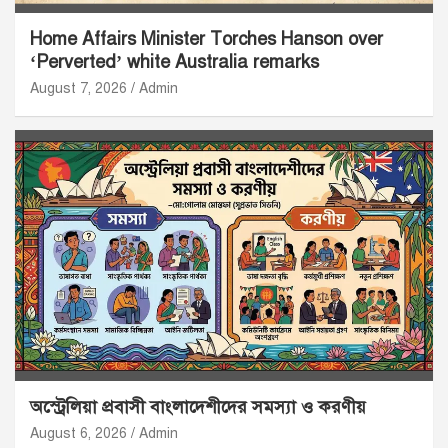
Home Affairs Minister Torches Hanson over
‘Perverted’ white Australia remarks
August 7, 2026
Admin
অস্ট্রেলিয়া প্রবাসী বাংলাদেশীদের সমস্যা ও করণীয়
August 6, 2026
Admin