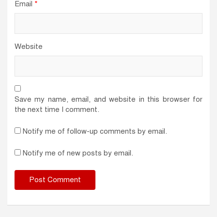
Email
*
Website
Save my name, email, and website in this browser for
the next time I comment.
Notify me of follow-up comments by email.
Notify me of new posts by email.