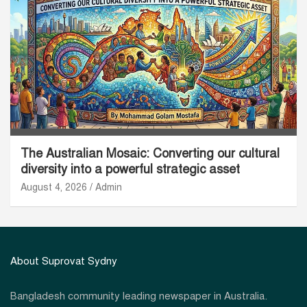
The Australian Mosaic: Converting our cultural
diversity into a powerful strategic asset
August 4, 2026
Admin
About Suprovat Sydny
Bangladesh community leading newspaper in Australia.