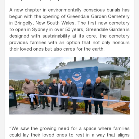
A new chapter in environmentally conscious burials has
begun with the opening of Greendale Garden Cemetery
in Bringelly, New South Wales. The first new cemetery
to open in Sydney in over 50 years, Greendale Garden is
designed with sustainability at its core, the cemetery
provides families with an option that not only honours
their loved ones but also cares for the earth.
“We saw the growing need for a space where families
could lay their loved ones to rest in a way that aligns