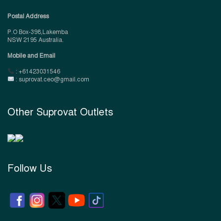
Postal Address
P.O Box-398,Lakemba
NSW 2195 Australia.
Mobile and Email
: +61423031546
: suprovat.ceo@gmail.com
Other Suprovat Outlets
Follow Us