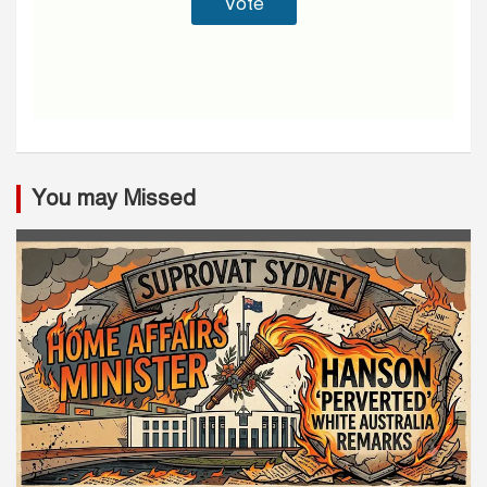
You may Missed