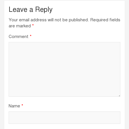
Leave a Reply
Your email address will not be published.
Required fields
are marked
*
Comment
*
Name
*