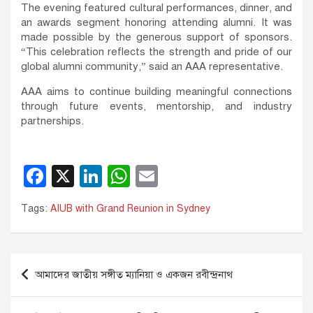
The evening featured cultural performances, dinner, and
an awards segment honoring attending alumni. It was
made possible by the generous support of sponsors.
“This celebration reflects the strength and pride of our
global alumni community,” said an AAA representative.
AAA aims to continue building meaningful connections
through future events, mentorship, and industry
partnerships.
F
X
Li
W
E
a
n
h
m
Tags:
AIUB with Grand Reunion in Sydney
c
k
at
ail
e
e
s
b
dI
A
Post
আমাদের জাতীয় সঙ্গীত ম্যানিয়া ও একজন রবীন্দ্রনাথ
o
n
p
navigation
o
p