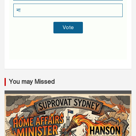
না
You may Missed