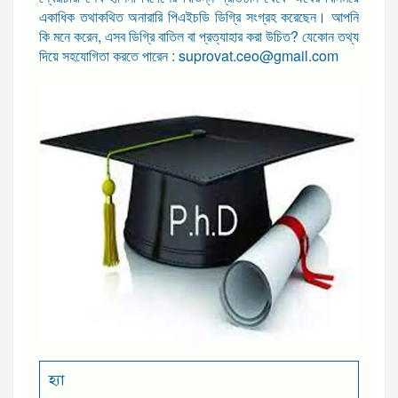
একাধিক তথাকথিত অনারারি পিএইচডি ডিগ্রি সংগ্রহ করেছেন। আপনি
কি মনে করেন, এসব ডিগ্রি বাতিল বা প্রত্যাহার করা উচিত? যেকোন তথ্য
দিয়ে সহযোগিতা করতে পারেন : suprovat.ceo@gmail.com
হ্যা