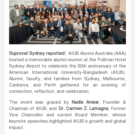
Suprovat Sydney reported:
AIUB Alumni Australia (AAA)
hosted a memorable alumni reunion at the Pullman Hotel
Sydney Airport to celebrate the 30th anniversary of the
American International University-Bangladesh (AIUB).
Alumni, faculty, and families from Sydney, Melbourne,
Canberra, and Perth gathered for an evening of
connection, reflection, and celebration.
The event was graced by
Nadia Anwar
, Founder &
Chairman of AIUB, and
Dr. Carmen Z. Lamagna
, Former
Vice Chancellor and current Board Member, whose
keynote speeches highlighted AIUB’s growth and global
impact.