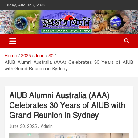
Skip
Friday, August 7, 2026
to
content
Suprovat Sydney
The Leading Bangladesh Community Newspaper In Australia
Home
2025
June
30
AIUB Alumni Australia (AAA) Celebrates 30 Years of AIUB
with Grand Reunion in Sydney
AIUB Alumni Australia (AAA)
Celebrates 30 Years of AIUB with
Grand Reunion in Sydney
June 30, 2025
Admin