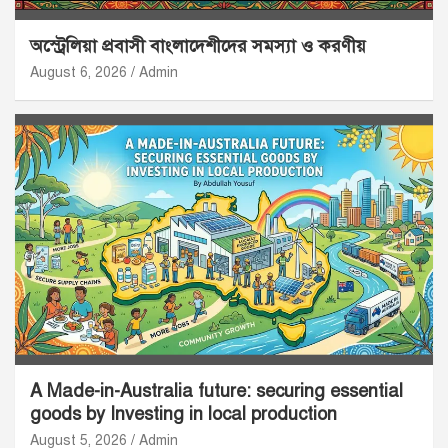
অস্ট্রেলিয়া প্রবাসী বাংলাদেশীদের সমস্যা ও করণীয়
August 6, 2026
Admin
A Made-in-Australia future: securing essential
goods by Investing in local production
August 5, 2026
Admin