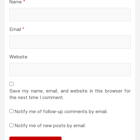
Name
*
Email
*
Website
Save my name, email, and website in this browser for
the next time I comment.
Notify me of follow-up comments by email.
Notify me of new posts by email.