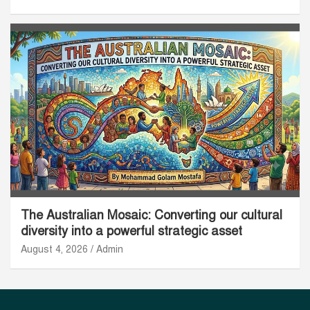
The Australian Mosaic: Converting our cultural
diversity into a powerful strategic asset
August 4, 2026
Admin