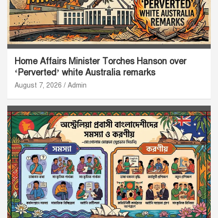
Home Affairs Minister Torches Hanson over
‘Perverted’ white Australia remarks
August 7, 2026
Admin