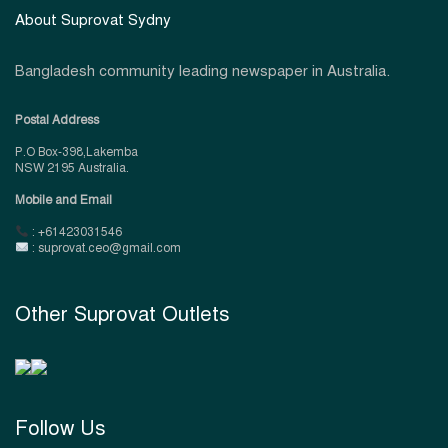
About Suprovat Sydny
Bangladesh community leading newspaper in Australia.
Postal Address
P.O Box-398,Lakemba
NSW 2195 Australia.
Mobile and Email
: +61423031546
: suprovat.ceo@gmail.com
Other Suprovat Outlets
Follow Us