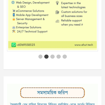
সমসাময়িক জরিপ
স্বৈরাচারী শেখ হাসিনা বিদেশের বিভিন্ন প্রতিষ্ঠান থেকে অর্থের বিনিময়ে