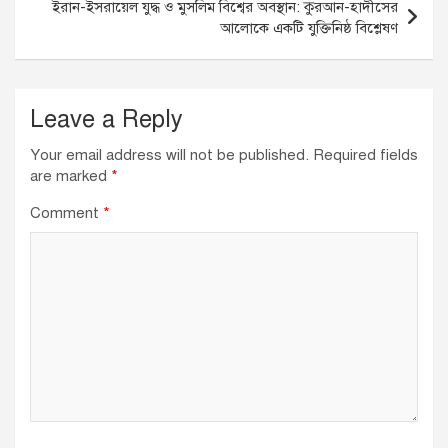
ইরান-ইসরায়েল যুদ্ধ ও মুসলিম বিশ্বের অবস্থান: কুরআন-হাদীসের
k
আলোকে একটি যুক্তিনিষ্ঠ বিশ্লেষণ
Leave a Reply
Your email address will not be published.
Required fields
are marked
*
Comment
*