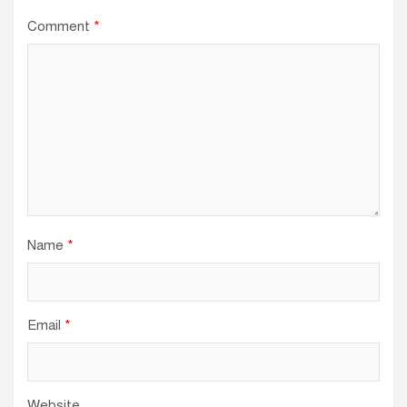
Comment
*
Name
*
Email
*
Website