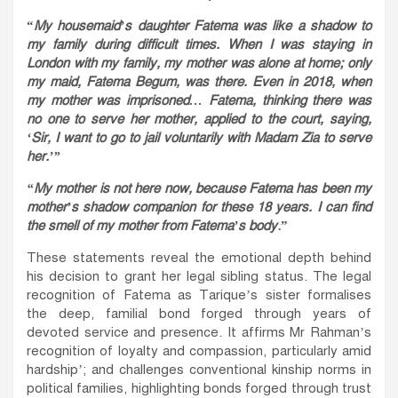
“
My housemaid’s daughter Fatema was like a shadow to
my family during difficult times. When I was staying in
London with my family, my mother was alone at home; only
my maid, Fatema Begum, was there. Even in 2018, when
my mother was imprisoned… Fatema, thinking there was
no one to serve her mother, applied to the court, saying,
‘Sir, I want to go to jail voluntarily with Madam Zia to serve
her.’”
“My mother is not here now, because Fatema has been my
mother’s shadow companion for these 18 years. I can find
the smell of my mother from Fatema’s body
.”
These statements reveal the emotional depth behind
his decision to grant her legal sibling status. The legal
recognition of Fatema as Tarique’s sister formalises
the deep, familial bond forged through years of
devoted service and presence. It affirms Mr Rahman’s
recognition of loyalty and compassion, particularly amid
hardship’; and challenges conventional kinship norms in
political families, highlighting bonds forged through trust