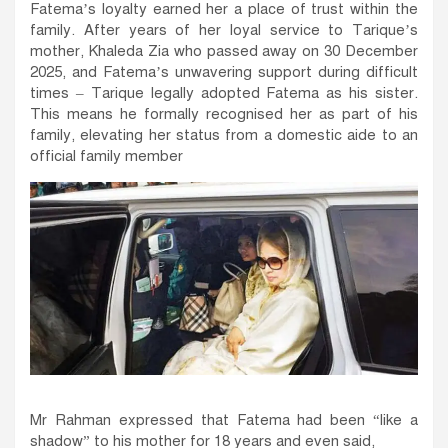
Fatema’s loyalty earned her a place of trust within the
family. After years of her loyal service to Tarique’s
mother, Khaleda Zia who passed away on 30 December
2025, and Fatema’s unwavering support during difficult
times – Tarique legally adopted Fatema as his sister.
This means he formally recognised her as part of his
family, elevating her status from a domestic aide to an
official family member
Mr Rahman expressed that Fatema had been “like a
shadow” to his mother for 18 years and even said,