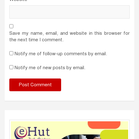
Save my name, email, and website in this browser for
the next time I comment.
Notify me of follow-up comments by email.
Notify me of new posts by email.