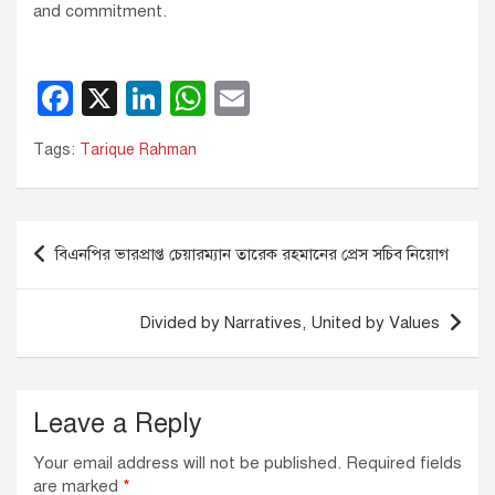
and commitment.
F
X
Li
W
E
a
n
h
m
Tags:
Tarique Rahman
c
k
at
ail
e
e
s
b
dI
A
Post
বিএনপির ভারপ্রাপ্ত চেয়ারম্যান তারেক রহমানের প্রেস সচিব নিয়োগ
o
n
p
navigation
o
p
Divided by Narratives, United by Values
k
Leave a Reply
Your email address will not be published.
Required fields
are marked
*