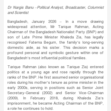
Dr Nargis Banu –Political Analyst, Broadcaster, Columnist
and Scientist
Bangladesh, January 2026 – In a move drawing
widespread attention, Mr Tarique Rahman, Acting
Chairman of the Bangladesh Nationalist Party (BNP) and
son of Late Prime Minister Khaleda Zia, has legally
recognised Fatema Begum, the family’s long-serving
domestic aide, as his sister. This decision marks a
profound personal and symbolic gesture within one of
Bangladesh’s most influential political families.
Tarique Rahman (also known as Tarique Zia) entered
politics at a young age and rose rapidly through the
ranks of the BNP. He first assumed senior organisational
roles during his mother’s tenure as prime minister in the
early 2000s, serving in positions such as Senior Joint
Secretary-General (2002) and Senior Vice-Chairman
(2009). In February 2018, during Khaleda Zia’s
imprisonment, he became Acting Chairman of the BNP,
a role he continues to hold.