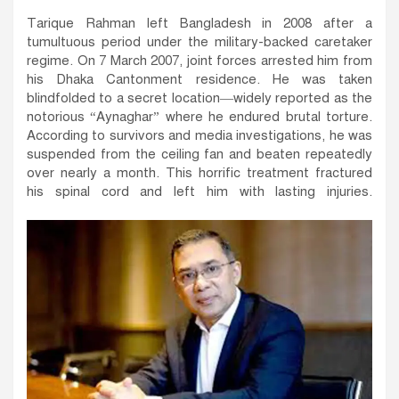
Tarique Rahman left Bangladesh in 2008 after a
tumultuous period under the military-backed caretaker
regime. On 7 March 2007, joint forces arrested him from
his Dhaka Cantonment residence. He was taken
blindfolded to a secret location—widely reported as the
notorious “Aynaghar” where he endured brutal torture.
According to survivors and media investigations, he was
suspended from the ceiling fan and beaten repeatedly
over nearly a month. This horrific treatment fractured
his spinal cord and left him with lasting injuries.