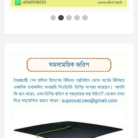
সমসাময়িক জরিপ
স্বৈরাচারী শেখ হাসিনা বিদেশের বিভিন্ন প্রতিষ্ঠান থেকে অর্থের বিনিময়ে
একাধিক তথাকথিত অনারারি পিএইচডি ডিগ্রি সংগ্রহ করেছেন। আপনি
কি মনে করেন, এসব ডিগ্রি বাতিল বা প্রত্যাহার করা উচিত? যেকোন তথ্য
দিয়ে সহযোগিতা করতে পারেন : suprovat.ceo@gmail.com