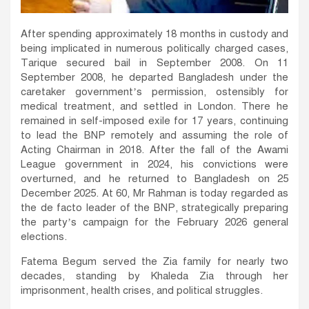
After spending approximately 18 months in custody and
being implicated in numerous politically charged cases,
Tarique secured bail in September 2008. On 11
September 2008, he departed Bangladesh under the
caretaker government’s permission, ostensibly for
medical treatment, and settled in London. There he
remained in self-imposed exile for 17 years, continuing
to lead the BNP remotely and assuming the role of
Acting Chairman in 2018. After the fall of the Awami
League government in 2024, his convictions were
overturned, and he returned to Bangladesh on 25
December 2025. At 60, Mr Rahman is today regarded as
the de facto leader of the BNP, strategically preparing
the party’s campaign for the February 2026 general
elections.
Fatema Begum served the Zia family for nearly two
decades, standing by Khaleda Zia through her
imprisonment, health crises, and political struggles.