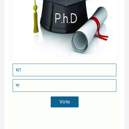
হ্যা
না