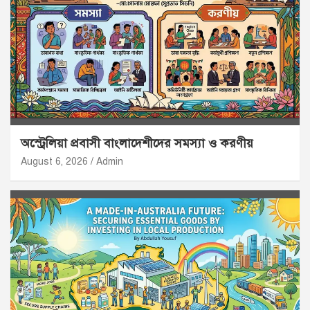
অস্ট্রেলিয়া প্রবাসী বাংলাদেশীদের সমস্যা ও করণীয়
August 6, 2026
Admin