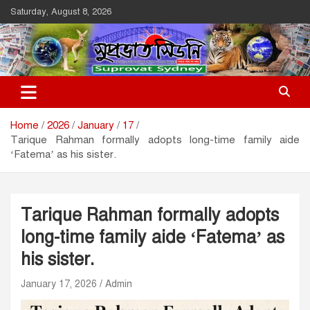
Skip
Saturday, August 8, 2026
to
content
Suprovat Sydney
The Leading Bangladesh Community Newspaper In Australia
Home
2026
January
17
Tarique Rahman formally adopts long-time family aide
‘Fatema’ as his sister.
Tarique Rahman formally adopts
long-time family aide ‘Fatema’ as
his sister.
January 17, 2026
Admin