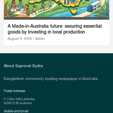
A Made-in-Australia future: securing essential
goods by Investing in local production
August 5, 2026
Admin
About Suprovat Sydny
Bangladesh community leading newspaper in Australia.
Postal Address
P.O Box-398,Lakemba
NSW 2195 Australia.
Mobile and Email