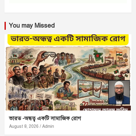
You may Missed
ভারত -অন্ধত্ব একটি সামাজিক রোগ
August 8, 2026
Admin