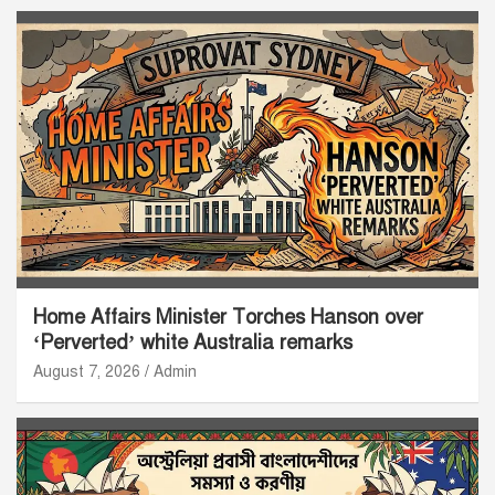
Home Affairs Minister Torches Hanson over
‘Perverted’ white Australia remarks
August 7, 2026
Admin