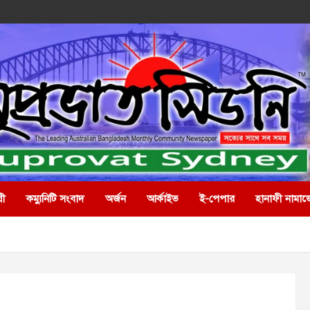
রী
কম্যুনিটি সংবাদ
অর্জন
আর্কাইভ
ই-পেপার
হানাফী নামাজ