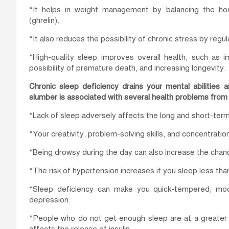
*It helps in weight management by balancing the horm
(ghrelin).
*It also reduces the possibility of chronic stress by regu
*High-quality sleep improves overall health, such as im
possibility of premature death, and increasing longevity.
Chronic sleep deficiency drains your mental abilities 
slumber is associated with several health problems fro
*Lack of sleep adversely affects the long and short-te
*Your creativity, problem-solving skills, and concentrat
*Being drowsy during the day can also increase the chan
*The risk of hypertension increases if you sleep less than
*Sleep deficiency can make you quick-tempered, moo
depression.
*People who do not get enough sleep are at a greater 