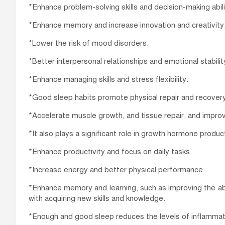
*Enhance problem-solving skills and decision-making abili
*Enhance memory and increase innovation and creativity
*Lower the risk of mood disorders.
*Better interpersonal relationships and emotional stabilit
*Enhance managing skills and stress flexibility.
*Good sleep habits promote physical repair and recovery
*Accelerate muscle growth, and tissue repair, and improv
*It also plays a significant role in growth hormone produ
*Enhance productivity and focus on daily tasks.
*Increase energy and better physical performance.
*Enhance memory and learning, such as improving the abi
with acquiring new skills and knowledge.
*Enough and good sleep reduces the levels of inflammati