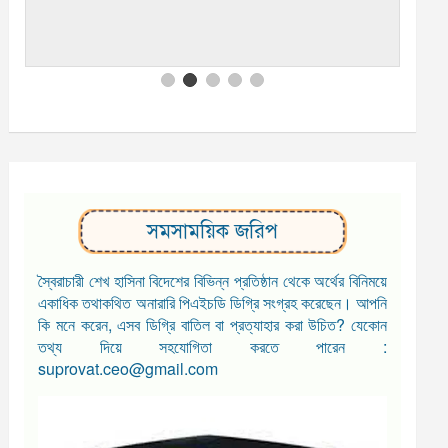
সমসাময়িক জরিপ
স্বৈরাচারী শেখ হাসিনা বিদেশের বিভিন্ন প্রতিষ্ঠান থেকে অর্থের বিনিময়ে
একাধিক তথাকথিত অনারারি পিএইচডি ডিগ্রি সংগ্রহ করেছেন। আপনি
কি মনে করেন, এসব ডিগ্রি বাতিল বা প্রত্যাহার করা উচিত? যেকোন
তথ্য দিয়ে সহযোগিতা করতে পারেন :
suprovat.ceo@gmail.com