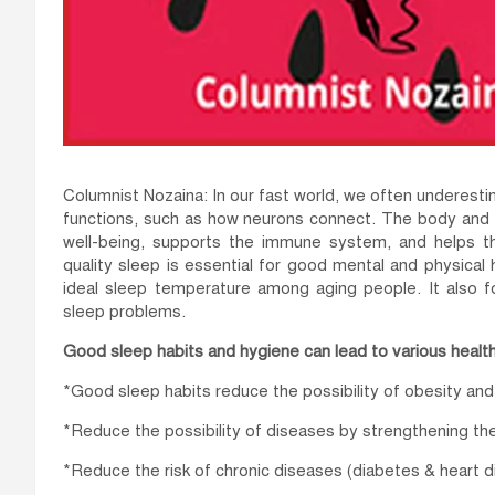
Columnist Nozaina: In our fast world, we often underestim
functions, such as how neurons connect. The body and br
well-being, supports the immune system, and helps t
quality sleep is essential for good mental and physical
ideal sleep temperature among aging people. It also f
sleep problems.
Good sleep habits and hygiene can lead to various health
*Good sleep habits reduce the possibility of obesity an
*Reduce the possibility of diseases by strengthening t
*Reduce the risk of chronic diseases (diabetes & heart d