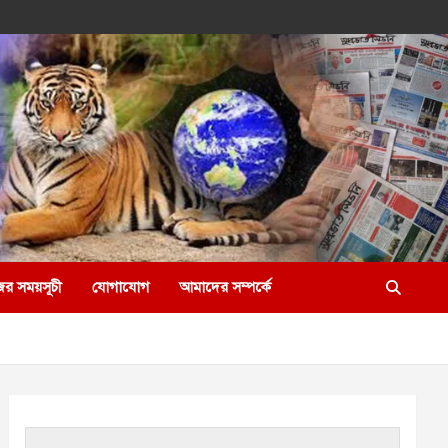
ের সময়সূচী
যোগাযোগ
আমাদের সম্পর্কে