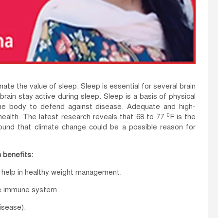
ate the value of sleep. Sleep is essential for several brain
ain stay active during sleep. Sleep is a basis of physical
he body to defend against disease. Adequate and high-
0
 health. The latest research reveals that 68 to 77
F is the
ound that climate change could be a possible reason for
 benefits:
d help in healthy weight management.
he immune system.
isease).