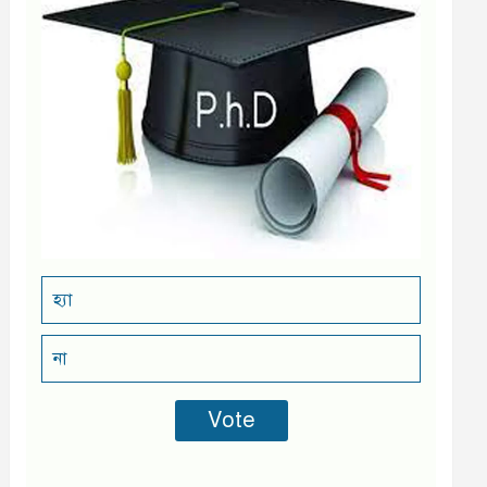
হ্যা
না