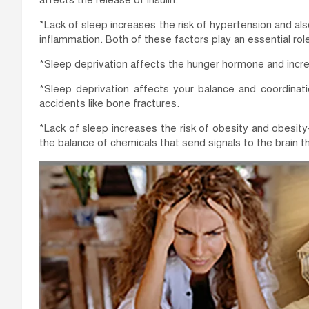
affects the release of insulin.
*Lack of sleep increases the risk of hypertension and als
inflammation. Both of these factors play an essential role
*Sleep deprivation affects the hunger hormone and incre
*Sleep deprivation affects your balance and coordinati
accidents like bone fractures.
*Lack of sleep increases the risk of obesity and obesit
the balance of chemicals that send signals to the brain th