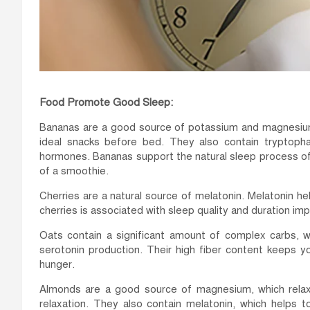
Food Promote Good Sleep:
Bananas are a good source of potassium and magnesium
ideal snacks before bed. They also contain tryptopha
hormones. Bananas support the natural sleep process of
of a smoothie.
Cherries are a natural source of melatonin. Melatonin h
cherries is associated with sleep quality and duration i
Oats contain a significant amount of complex carbs, wh
serotonin production. Their high fiber content keeps yo
hunger.
Almonds are a good source of magnesium, which relax
relaxation. They also contain melatonin, which helps 