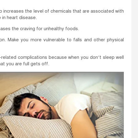
o increases the level of chemicals that are associated with
 in heart disease.
ases the craving for unhealthy foods.
on. Make you more vulnerable to falls and other physical
y-related complications because when you don’t sleep well
at you are full gets off.