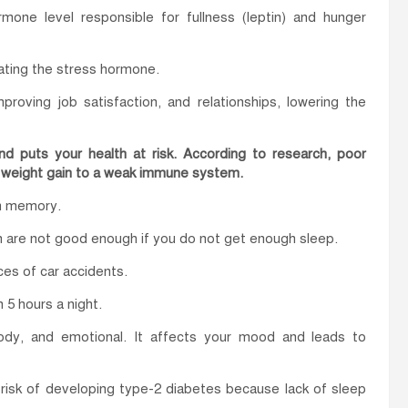
one level responsible for fullness (leptin) and hunger
lating the stress hormone.
proving job satisfaction, and relationships, lowering the
and puts your health at risk. According to research, poor
m weight gain to a weak immune system.
rm memory.
ion are not good enough if you do not get enough sleep.
ces of car accidents.
 5 hours a night.
dy, and emotional. It affects your mood and leads to
risk of developing type-2 diabetes because lack of sleep