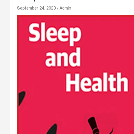
September 24, 2023
Admin