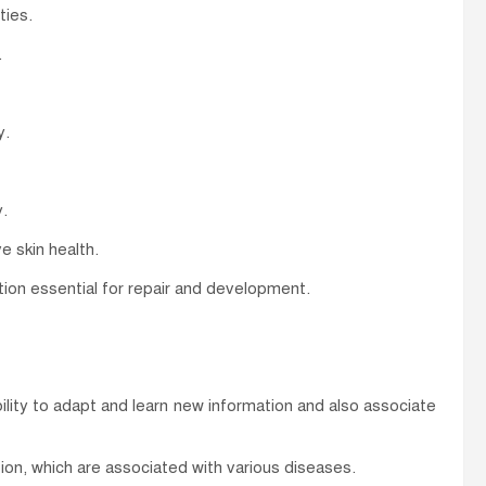
ties.
.
y.
.
e skin health.
ction essential for repair and development.
lity to adapt and learn new information and also associate
on, which are associated with various diseases.