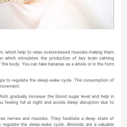
, which help to relax overstressed muscles making them
n which stimulates the production of key brain calming
 the body. You can take bananas as a whole or in the form
elps to regulate the sleep-wake cycle. The consumption of
mprovement.
ich gradually increase the blood sugar level and help in
u feeling full at night and avoids sleep disruption due to
es nerves and muscles. They facilitate a deep state of
to regulate the sleep-wake cycle. Almonds are a valuable