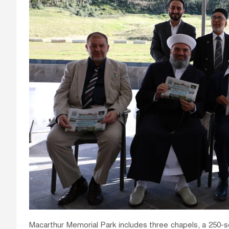
Macarthur Memorial Park includes three chapels, a 250-sea