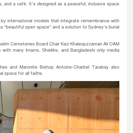
ns, and a café. It’s designed as a peaceful, inclusive space
by international models that integrate remembrance with
 a “beautiful open space” and a solution to Sydney’s burial
uslim Cemeteries Board Chair Kazi Khalequzzaman Ali OAM
 with many Imams, Sheikhs, and Bangladeshi only media
es and Maronite Bishop Antoine-Charbel Tarabay also
al space for all faiths.