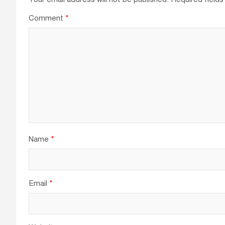
Comment
*
Name
*
Email
*