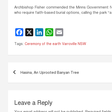
Archbishop Fisher commended the Minns Government for 
who require faith-based burial options, calling the park “a
F
X
Li
W
E
a
n
h
m
Tags:
Ceremony of the earth Varroville NSW
c
k
at
ail
e
e
s
b
dI
A
Post
o
n
p
Hasina, An Uprooted Banyan Tree
navigation
o
p
k
Leave a Reply
Your email address will not be published.
Required field