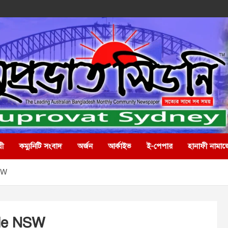
রী
কম্যুনিটি সংবাদ
অর্জন
আর্কাইভ
ই-পেপার
হানাফী নামাজ
SW
lle NSW