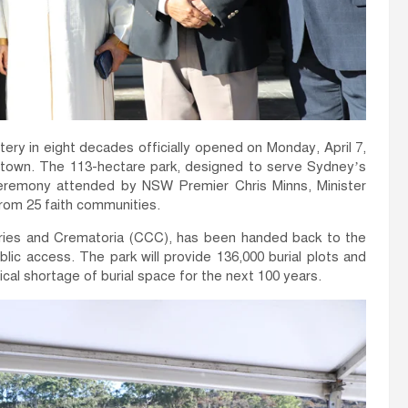
y in eight decades officially opened on Monday, April 7,
lltown. The 113-hectare park, designed to serve Sydney’s
ceremony attended by NSW Premier Chris Minns, Minister
rom 25 faith communities.
eries and Crematoria (CCC), has been handed back to the
c access. The park will provide 136,000 burial plots and
cal shortage of burial space for the next 100 years.