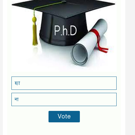
হ্যা
না