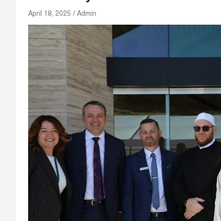
April 18, 2025
Admin