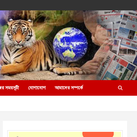
ের সময়সূচী
যোগাযোগ
আমাদের সম্পর্কে