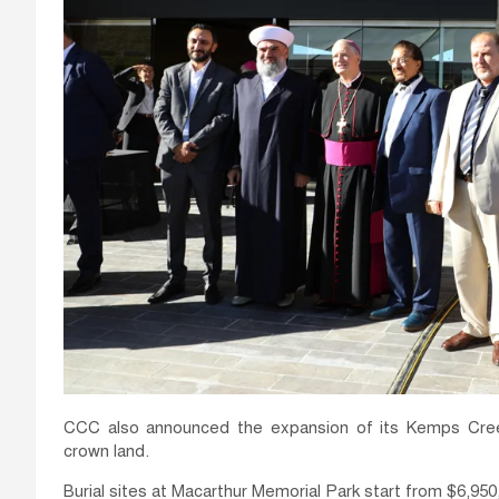
CCC also announced the expansion of its Kemps Cree
crown land.
Burial sites at Macarthur Memorial Park start from $6,950