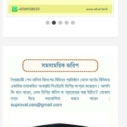
সমসাময়িক জরিপ
স্বৈরাচারী শেখ হাসিনা বিদেশের বিভিন্ন প্রতিষ্ঠান থেকে অর্থের বিনিময়ে
একাধিক তথাকথিত অনারারি পিএইচডি ডিগ্রি সংগ্রহ করেছেন। আপনি
কি মনে করেন, এসব ডিগ্রি বাতিল বা প্রত্যাহার করা উচিত? যেকোন
তথ্য দিয়ে সহযোগিতা করতে পারেন :
suprovat.ceo@gmail.com