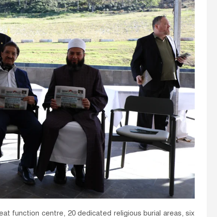
t function centre, 20 dedicated religious burial areas, six