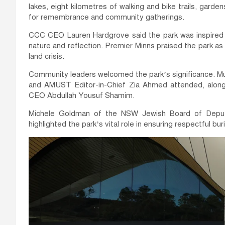
lakes, eight kilometres of walking and bike trails, garde
for remembrance and community gatherings.
CCC CEO Lauren Hardgrove said the park was inspired 
nature and reflection. Premier Minns praised the park as
land crisis.
Community leaders welcomed the park’s significance. M
and AMUST Editor-in-Chief Zia Ahmed attended, along
CEO Abdullah Yousuf Shamim.
Michele Goldman of the NSW Jewish Board of Deputi
highlighted the park’s vital role in ensuring respectful buri