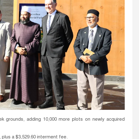
k grounds, adding 10,000 more plots on newly acquired
, plus a $3,529.60 interment fee.