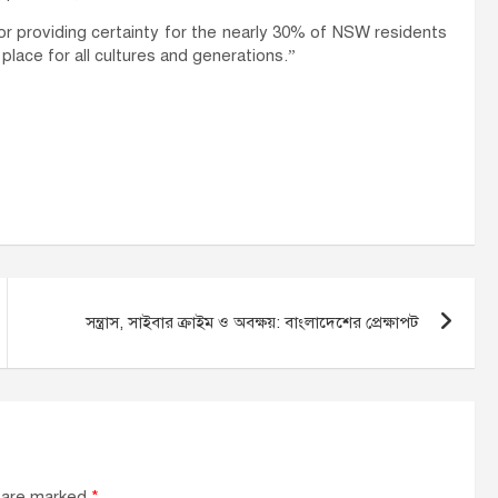
providing certainty for the nearly 30% of NSW residents
 place for all cultures and generations.”
সন্ত্রাস, সাইবার ক্রাইম ও অবক্ষয়: বাংলাদেশের প্রেক্ষাপট
s are marked
*