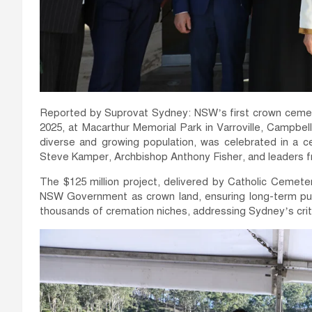
Reported by Suprovat Sydney: NSW’s first crown cemeter
2025, at Macarthur Memorial Park in Varroville, Campbe
diverse and growing population, was celebrated in a 
Steve Kamper, Archbishop Anthony Fisher, and leaders f
The $125 million project, delivered by Catholic Cemet
NSW Government as crown land, ensuring long-term publi
thousands of cremation niches, addressing Sydney’s criti