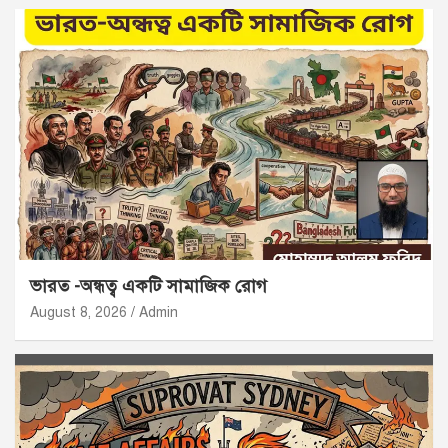
ভারত -অন্ধত্ব একটি সামাজিক রোগ
August 8, 2026
Admin