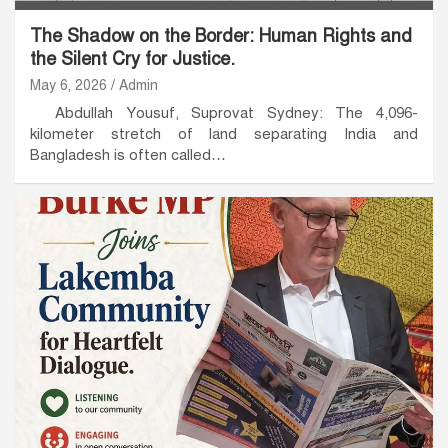
The Shadow on the Border: Human Rights and
the Silent Cry for Justice.
May 6, 2026
Admin
Abdullah Yousuf, Suprovat Sydney: The 4,096-
kilometer stretch of land separating India and
Bangladesh is often called…