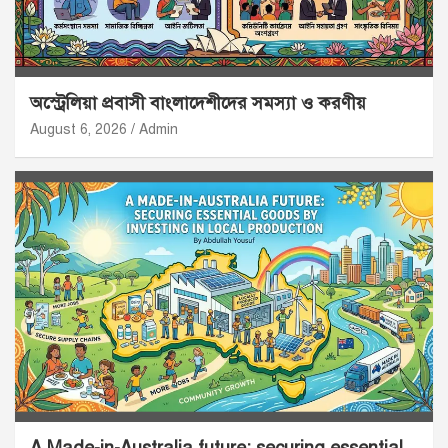
অস্ট্রেলিয়া প্রবাসী বাংলাদেশীদের সমস্যা ও করণীয়
August 6, 2026
Admin
A Made-in-Australia future: securing essential