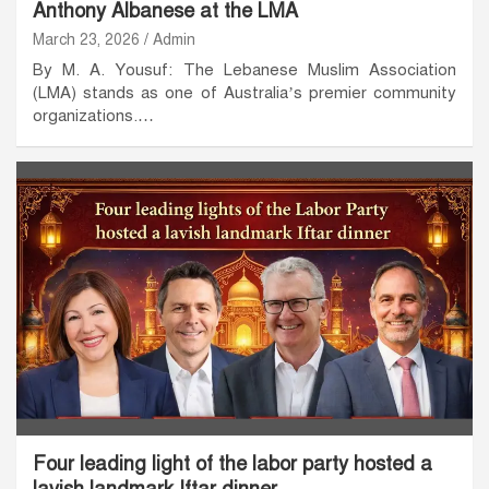
Anthony Albanese at the LMA
March 23, 2026
Admin
By M. A. Yousuf: The Lebanese Muslim Association
(LMA) stands as one of Australia’s premier community
organizations.…
Four leading light of the labor party hosted a