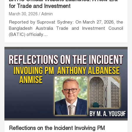
for Trade and Investment
March 30, 2026
Admin
Reported by Suprovat Sydney: On March 27, 2026, the
Bangladesh Australia Trade and Investment Council
(BATIC) officially…
Reflections on the Incident Involving PM