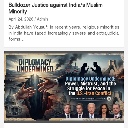
Bulldozer Justice against India’s Muslim
Minority
April 24, 2026
Admin
By Abdullah Yousuf: In recent years, religious minorities
in India have faced increasingly severe and extrajudicial
forms…