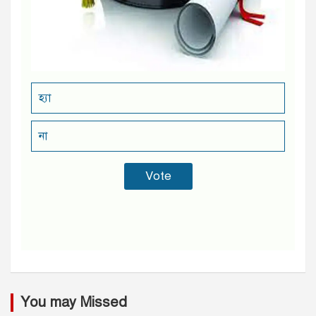
হ্যা
না
You may Missed