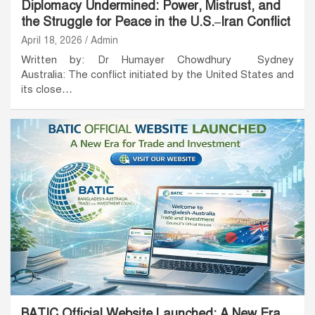
Diplomacy Undermined: Power, Mistrust, and
the Struggle for Peace in the U.S.–Iran Conflict
April 18, 2026
Admin
Written by: Dr Humayer Chowdhury Sydney
Australia: The conflict initiated by the United States and
its close…
BATIC Official Website Launched: A New Era