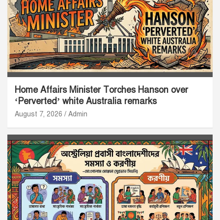
Home Affairs Minister Torches Hanson over
‘Perverted’ white Australia remarks
August 7, 2026
Admin