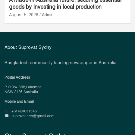
goods by Investing in local production
August 5, 2026
Admin
About Suprovat Sydny
Bangladesh community leading newspaper in Australia.
Postal Address
P.O Box-398,Lakemba
NSW 2195 Australia.
Mobile and Email
: +61423031546
: suprovat.ceo@gmail.com