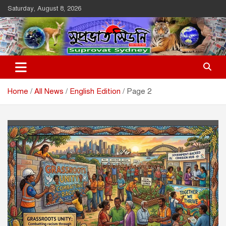
Skip
Saturday, August 8, 2026
to
content
Suprovat Sydney
The Leading Bangladesh Community Newspaper In Australia
Home
All News
English Edition
Page 2