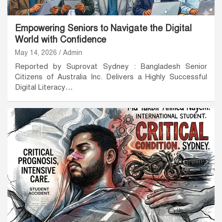
Empowering Seniors to Navigate the Digital
World with Confidence
May 14, 2026
Admin
Reported by Suprovat Sydney : Bangladesh Senior
Citizens of Australia Inc. Delivers a Highly Successful
Digital Literacy…