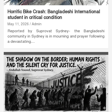
Horrific Bike Crash: Bangladeshi International
student in critical condition
May 11, 2026
Admin
Reported by Suprovat Sydney- the Bangladeshi
community in Sydney is in mourning and prayer following
a devastating…