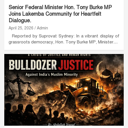
Senior Federal Minister Hon. Tony Burke MP
Joins Lakemba Community for Heartfelt
Dialogue.
April 25, 2026
Admin
Reported by Suprovat Sydney: In a vibrant display of
grassroots democracy, Hon. Tony Burke MP, Minister…