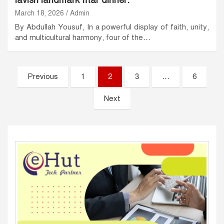
lavish landmark Iftar dinner.
March 18, 2026
Admin
By Abdullah Yousuf, In a powerful display of faith, unity,
and multicultural harmony, four of the…
Posts
Previous
1
2
3
…
6
pagination
Next