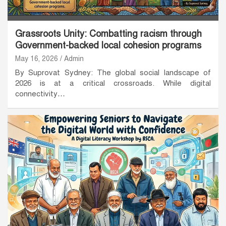
Grassroots Unity: Combatting racism through
Government-backed local cohesion programs
May 16, 2026
Admin
By Suprovat Sydney: The global social landscape of
2026 is at a critical crossroads. While digital
connectivity…