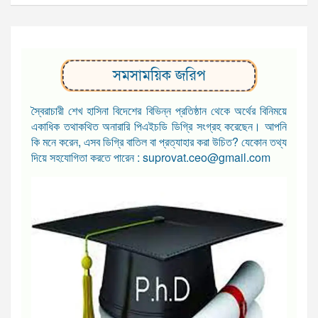
সমসাময়িক জরিপ
স্বৈরাচারী শেখ হাসিনা বিদেশের বিভিন্ন প্রতিষ্ঠান থেকে অর্থের বিনিময়ে
একাধিক তথাকথিত অনারারি পিএইচডি ডিগ্রি সংগ্রহ করেছেন। আপনি
কি মনে করেন, এসব ডিগ্রি বাতিল বা প্রত্যাহার করা উচিত? যেকোন তথ্য
দিয়ে সহযোগিতা করতে পারেন : suprovat.ceo@gmail.com